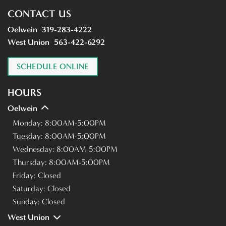
CONTACT US
Oelwein
319-283-4222
West Union
563-422-6292
SCHEDULE ONLINE
HOURS
Oelwein
Monday:
8:00AM-5:00PM
Tuesday:
8:00AM-5:00PM
Wednesday:
8:00AM-5:00PM
Thursday:
8:00AM-5:00PM
Friday:
Closed
Saturday:
Closed
Sunday:
Closed
West Union