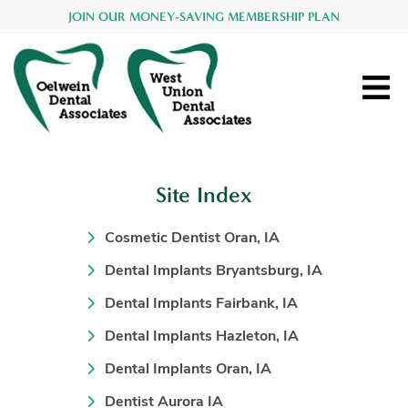
JOIN OUR MONEY-SAVING MEMBERSHIP PLAN
Site Index
Cosmetic Dentist Oran, IA
Dental Implants Bryantsburg, IA
Dental Implants Fairbank, IA
Dental Implants Hazleton, IA
Dental Implants Oran, IA
Dentist Aurora IA