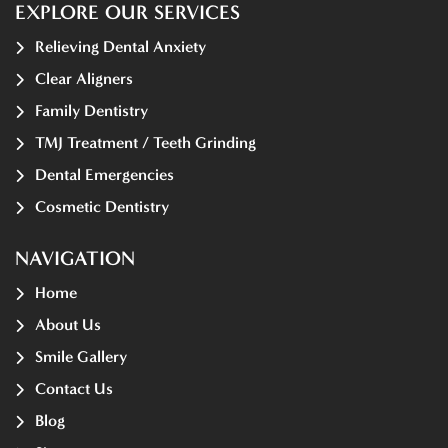
EXPLORE OUR SERVICES
Relieving Dental Anxiety
Clear Aligners
Family Dentistry
TMJ Treatment / Teeth Grinding
Dental Emergencies
Cosmetic Dentistry
NAVIGATION
Home
About Us
Smile Gallery
Contact Us
Blog