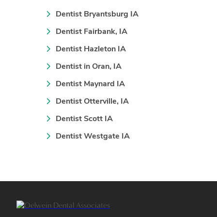
Dentist Bryantsburg IA
Dentist Fairbank, IA
Dentist Hazleton IA
Dentist in Oran, IA
Dentist Maynard IA
Dentist Otterville, IA
Dentist Scott IA
Dentist Westgate IA