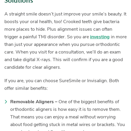
Solutions
A straight smile doesn’t just improve your smile’s beauty. It
boosts your oral health, too! Crooked teeth give bacteria
more places to hide. Plus alignment issues can often
trigger a painful TMJ disorder. So you are
investing
in more
than just your appearance when you pursue orthodontic
care. When you visit for a consultation, we’ll do an exam
and take digital X-rays. This will confirm if you are a good
candidate for clear aligners.
If you are, you can choose SureSmile or Invisalign. Both
offer similar benefits:
Removable Aligners –
One of the biggest benefits of
orthodontic aligners is how easy it is to remove them.
That means you can enjoy a meal without worrying
about food getting stuck in metal wires or brackets. You