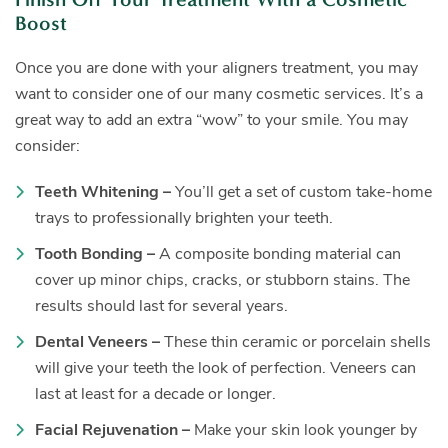
Boost
Once you are done with your aligners treatment, you may
want to consider one of our many cosmetic services. It’s a
great way to add an extra “wow” to your smile. You may
consider:
Teeth Whitening –
You’ll get a set of custom take-home
trays to professionally brighten your teeth.
Tooth Bonding –
A composite bonding material can
cover up minor chips, cracks, or stubborn stains. The
results should last for several years.
Dental Veneers –
These thin ceramic or porcelain shells
will give your teeth the look of perfection. Veneers can
last at least for a decade or longer.
Facial Rejuvenation –
Make your skin look younger by