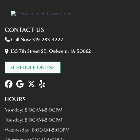
CONTACT US
Call Now 319-283-4222
135 7th Street SE, Oelwein, IA 50662
SCHEDULE ONLINE
HOURS
Monday:
8:00AM-5:00PM
Tuesday:
8:00AM-5:00PM
Wednesday:
8:00AM-5:00PM
Thursday:
8:00AM-5:00PM