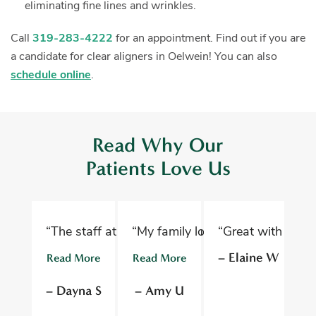
eliminating fine lines and wrinkles.
Call
319-283-4222
for an appointment. Find out if you are
a candidate for clear aligners in Oelwein!
You can also
schedule online
.
Read Why Our
Patients Love Us
“The staff at Oelwein Dental Associates are abs
“My family loves Oelwein Family D
“Great with kids 
“D
– Elaine W
Read More
Read More
R
– Dayna S
– Amy U