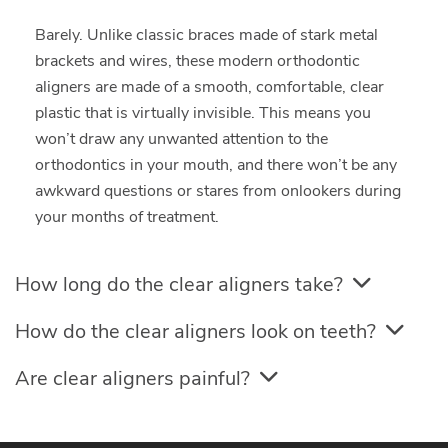
Barely. Unlike classic braces made of stark metal
brackets and wires, these modern orthodontic
aligners are made of a smooth, comfortable, clear
plastic that is virtually invisible. This means you
won’t draw any unwanted attention to the
orthodontics in your mouth, and there won’t be any
awkward questions or stares from onlookers during
your months of treatment.
How long do the clear aligners take?
How do the clear aligners look on teeth?
Are clear aligners painful?