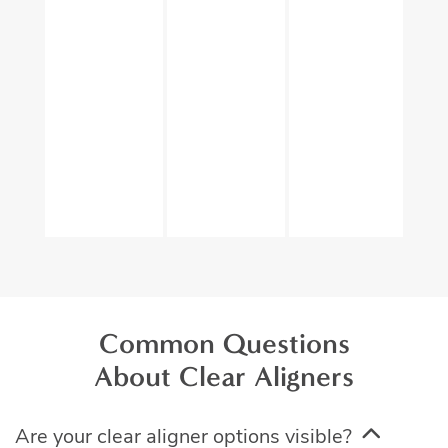
Common Questions
About Clear Aligners
Are your clear aligner options visible?