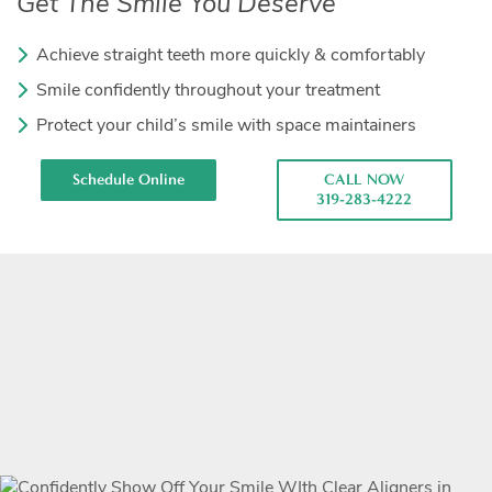
Get The Smile You Deserve
Achieve straight teeth more quickly & comfortably
Smile confidently throughout your treatment
Protect your child’s smile with space maintainers
Schedule Online
CALL NOW
319-283-4222