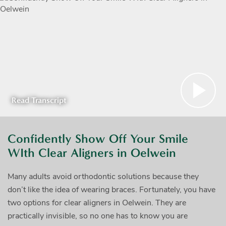
Read Transcript
Confidently Show Off Your Smile
WIth Clear Aligners in Oelwein
Many adults avoid orthodontic solutions because they
don’t like the idea of wearing braces. Fortunately, you have
two options for clear aligners in Oelwein. They are
practically invisible, so no one has to know you are