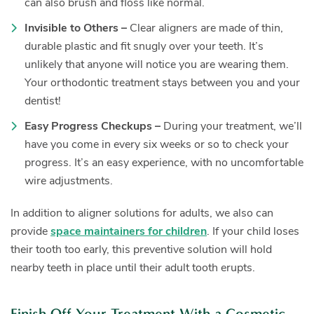
can also brush and floss like normal.
Invisible to Others –
Clear aligners are made of thin,
durable plastic and fit snugly over your teeth. It’s
unlikely that anyone will notice you are wearing them.
Your orthodontic treatment stays between you and your
dentist!
Easy Progress Checkups –
During your treatment, we’ll
have you come in every six weeks or so to check your
progress. It’s an easy experience, with no uncomfortable
wire adjustments.
In addition to aligner solutions for adults, we also can
provide
space maintainers for children
. If your child loses
their tooth too early, this preventive solution will hold
nearby teeth in place until their adult tooth erupts.
Finish Off Your Treatment With a Cosmetic