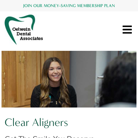
JOIN OUR MONEY-SAVING MEMBERSHIP PLAN
Clear Aligners