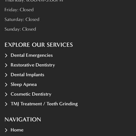
Friday:
Closed
Saturday:
Closed
Sunday:
Closed
EXPLORE OUR SERVICES
Dental Emergencies
Restorative Dentistry
Dental Implants
Sleep Apnea
Cosmetic Dentistry
TMJ Treatment / Teeth Grinding
NAVIGATION
Home