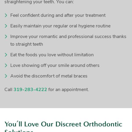
straightening your teeth. You can:
Feel confident during and after your treatment
Easily maintain your regular oral hygiene routine
Improve your romantic and professional success thanks
to straight teeth
Eat the foods you love without limitation
Love showing off your smile around others
Avoid the discomfort of metal braces
Call
319-283-4222
for an appointment.
You’ll Love Our Discreet Orthodontic