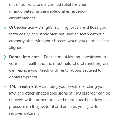
out of our way to deliver fast relief for your
unanticipated, undesirable oral emergency
circumstances.
Orthodontics
– Delight in dining, brush and floss your
teeth easily, and straighten out uneven teeth without
anybody observing your braces when you choose clear
aligners!
Dental Implants
– For the most lasting investment in
your oral health and the most natural oral function, we
can replace your teeth with restorations secured to
dental implants.
TMJ Treatment
– Grinding your teeth, clenching your
jaw, and other undesirable signs of TMJ disorder can be
relieved with our personalized night guard that lessens
pressure on the jaw joint and enables your jaw to
recover naturally.