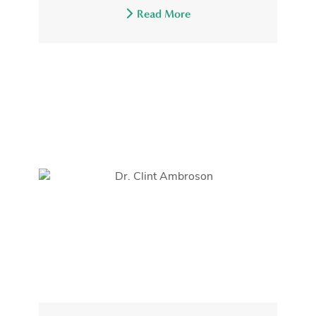
Read More