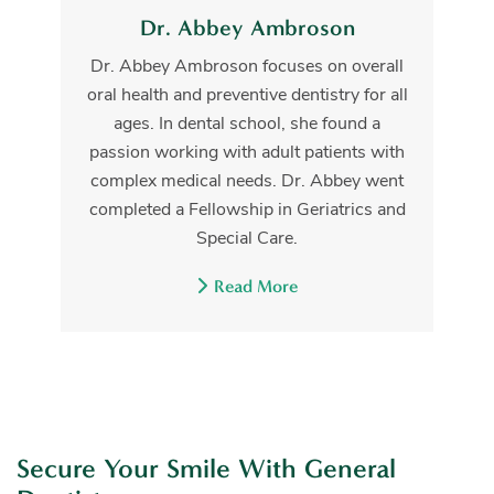
Dr. Abbey Ambroson
Dr. Abbey Ambroson focuses on overall
oral health and preventive dentistry for all
ages. In dental school, she found a
passion working with adult patients with
complex medical needs. Dr. Abbey went
completed a Fellowship in Geriatrics and
Special Care.
Read More
Secure Your Smile With General