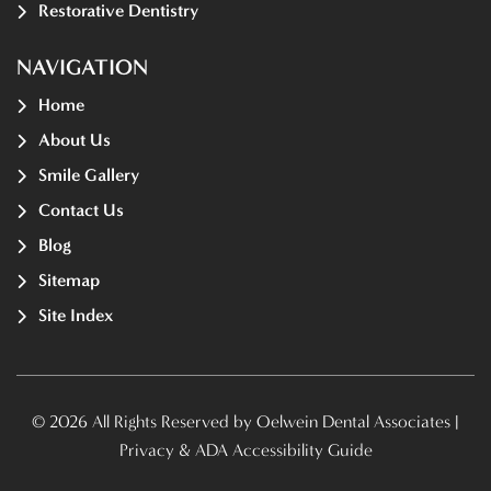
Restorative Dentistry
NAVIGATION
Home
About Us
Smile Gallery
Contact Us
Blog
Sitemap
Site Index
© 2026 All Rights Reserved by Oelwein Dental Associates |
Privacy & ADA Accessibility Guide