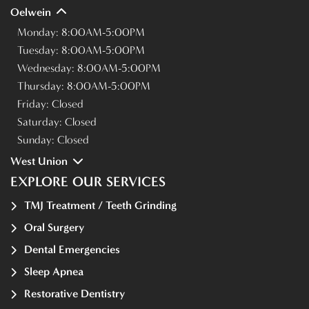
Oelwein
Monday:
8:00AM-5:00PM
Tuesday:
8:00AM-5:00PM
Wednesday:
8:00AM-5:00PM
Thursday:
8:00AM-5:00PM
Friday:
Closed
Saturday:
Closed
Sunday:
Closed
West Union
EXPLORE OUR SERVICES
TMJ Treatment / Teeth Grinding
Oral Surgery
Dental Emergencies
Sleep Apnea
Restorative Dentistry