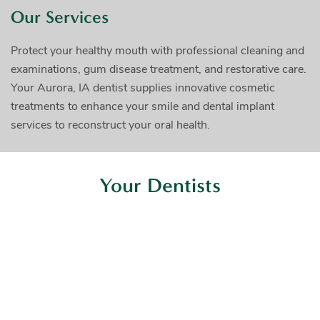
Our Services
Protect your healthy mouth with professional cleaning and
examinations, gum disease treatment, and restorative care.
Your Aurora, IA dentist supplies innovative cosmetic
treatments to enhance your smile and dental implant
services to reconstruct your oral health.
Your Dentists