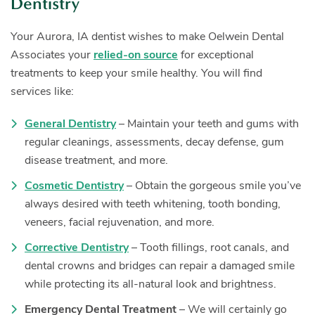
Dentistry
Your Aurora, IA dentist wishes to make Oelwein Dental
Associates your
relied-on source
for exceptional
treatments to keep your smile healthy. You will find
services like:
General Dentistry
– Maintain your teeth and gums with
regular cleanings, assessments, decay defense, gum
disease treatment, and more.
Cosmetic Dentistry
– Obtain the gorgeous smile you’ve
always desired with teeth whitening, tooth bonding,
veneers, facial rejuvenation, and more.
Corrective Dentistry
– Tooth fillings, root canals, and
dental crowns and bridges can repair a damaged smile
while protecting its all-natural look and brightness.
Emergency Dental Treatment
– We will certainly go