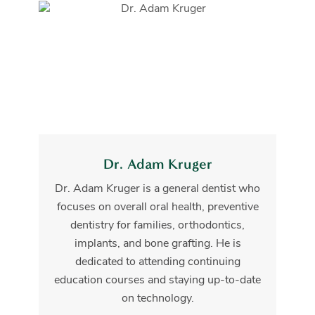
Dr. Adam Kruger
Dr. Adam Kruger is a general dentist who
focuses on overall oral health, preventive
dentistry for families, orthodontics,
implants, and bone grafting. He is
dedicated to attending continuing
education courses and staying up-to-date
on technology.