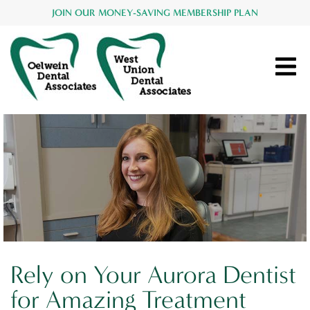
JOIN OUR MONEY-SAVING MEMBERSHIP PLAN
Rely on Your Aurora Dentist
for Amazing Treatment