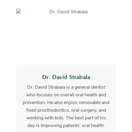
Dr. David Strabala
Dr. David Strabala is a general dentist
who focuses on overall oral health and
prevention. He also enjoys removable and
fixed prosthodontics, oral surgery, and
working with kids. The best part of his
day is improving patients’ oral health.