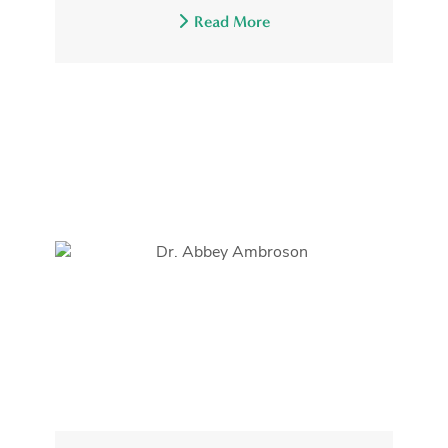
Read More