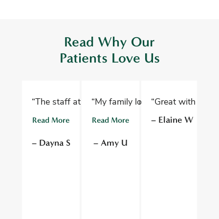
Read Why Our
Patients Love Us
“The staff at Oelwein Dental Associates are abs
“My family loves Oelwein Family D
“Great with kids 
“D
– Elaine W
Read More
Read More
R
– Dayna S
– Amy U