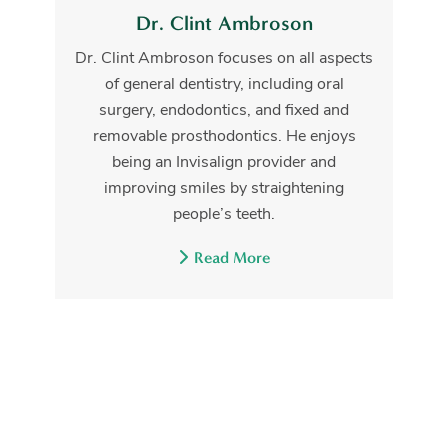
Dr. Clint Ambroson
Dr. Clint Ambroson focuses on all aspects
of general dentistry, including oral
surgery, endodontics, and fixed and
removable prosthodontics. He enjoys
being an Invisalign provider and
improving smiles by straightening
people’s teeth.
Read More