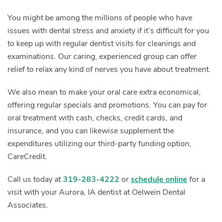
You might be among the millions of people who have
issues with dental stress and anxiety if it’s difficult for you
to keep up with regular dentist visits for cleanings and
examinations. Our caring, experienced group can offer
relief to relax any kind of nerves you have about treatment.
We also mean to make your oral care extra economical,
offering regular specials and promotions. You can pay for
oral treatment with cash, checks, credit cards, and
insurance, and you can likewise supplement the
expenditures utilizing our third-party funding option,
CareCredit.
Call us today at
319-283-4222
or
schedule online
for a
visit with your Aurora, IA dentist at Oelwein Dental
Associates.