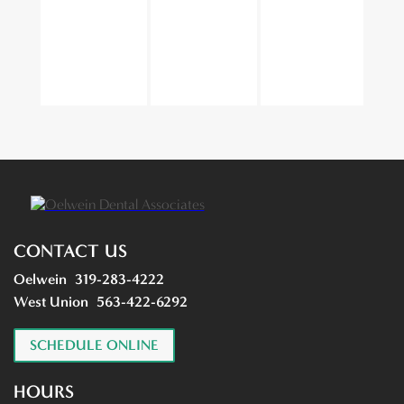
CONTACT US
Oelwein
319-283-4222
West Union
563-422-6292
SCHEDULE ONLINE
HOURS