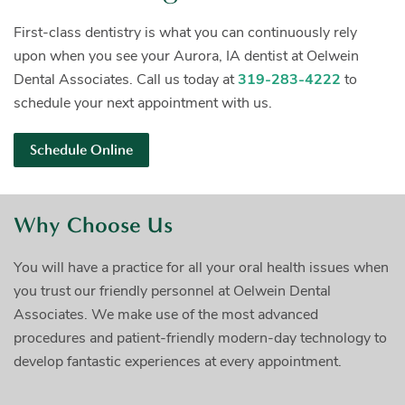
First-class dentistry is what you can continuously rely
upon when you see your Aurora, IA dentist at Oelwein
Dental Associates. Call us today at
319-283-4222
to
schedule your next appointment with us.
Schedule Online
Why Choose Us
You will have a practice for all your oral health issues when
you trust our friendly personnel at Oelwein Dental
Associates. We make use of the most advanced
procedures and patient-friendly modern-day technology to
develop fantastic experiences at every appointment.