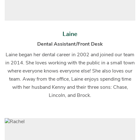
Laine
Dental Assistant/Front Desk
Laine began her dental career in 2002 and joined our team
in 2014. She loves working with the public in a small town
where everyone knows everyone else! She also loves our
team. Away from the office, Laine enjoys spending time
with her husband Kenny and their three sons: Chase,
Lincoln, and Brock.