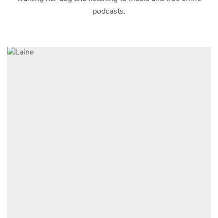
podcasts.