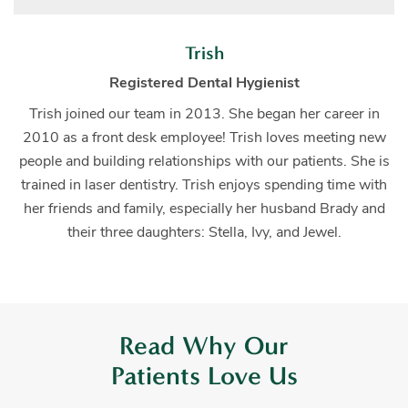
Trish
Registered Dental Hygienist
Trish joined our team in 2013. She began her career in
2010 as a front desk employee! Trish loves meeting new
people and building relationships with our patients. She is
trained in laser dentistry. Trish enjoys spending time with
her friends and family, especially her husband Brady and
their three daughters: Stella, Ivy, and Jewel.
Read Why Our
Patients Love Us