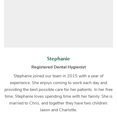
Stephanie
Registered Dental Hygienist
Stephanie joined our team in 2015 with a year of
experience. She enjoys coming to work each day and
providing the best possible care for her patients. In her free
time, Stephanie loves spending time with her family. She is
married to Chris, and together they have two children:
Jaxon and Charlotte.