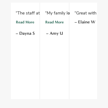
“The staff at Oelwein Dental Associates are abs
“My family loves Oelwein Family D
“Great with kids 
“D
– Elaine W
Read More
Read More
R
– Dayna S
– Amy U