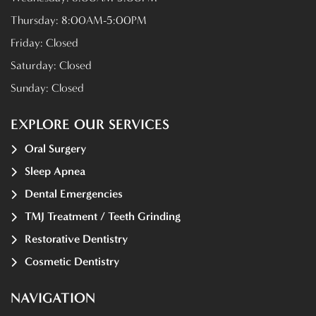
Thursday:
8:00AM-5:00PM
Friday:
Closed
Saturday:
Closed
Sunday:
Closed
EXPLORE OUR SERVICES
Oral Surgery
Sleep Apnea
Dental Emergencies
TMJ Treatment / Teeth Grinding
Restorative Dentistry
Cosmetic Dentistry
NAVIGATION