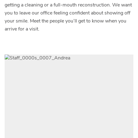
getting a cleaning or a full-mouth reconstruction. We want
you to leave our office feeling confident about showing off
your smile. Meet the people you’ll get to know when you
arrive for a visit.