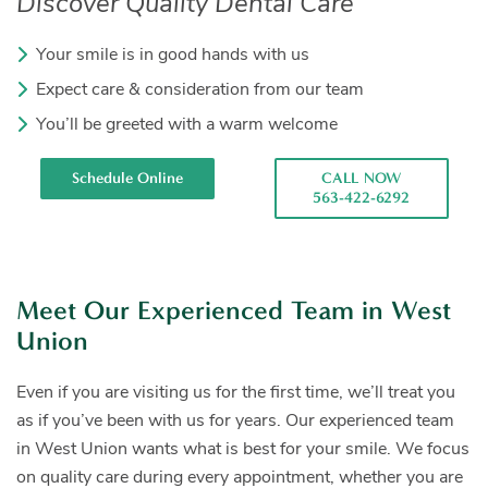
Discover Quality Dental Care
Your smile is in good hands with us
Expect care & consideration from our team
You’ll be greeted with a warm welcome
Schedule Online
CALL NOW
563-422-6292
Meet Our Experienced Team in West
Union
Even if you are visiting us for the first time, we’ll treat you
as if you’ve been with us for years. Our experienced team
in West Union wants what is best for your smile. We focus
on quality care during every appointment, whether you are