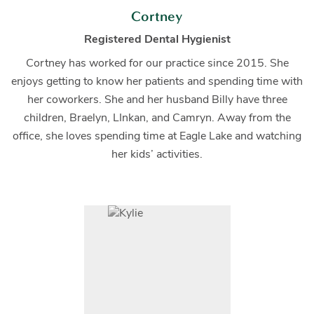
Cortney
Registered Dental Hygienist
Cortney has worked for our practice since 2015. She
enjoys getting to know her patients and spending time with
her coworkers. She and her husband Billy have three
children, Braelyn, LInkan, and Camryn. Away from the
office, she loves spending time at Eagle Lake and watching
her kids’ activities.