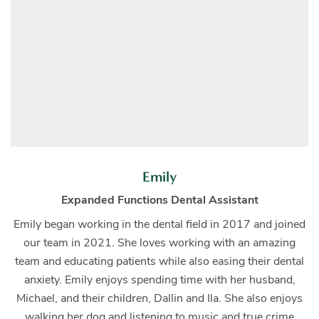
Emily
Expanded Functions Dental Assistant
Emily began working in the dental field in 2017 and joined
our team in 2021. She loves working with an amazing
team and educating patients while also easing their dental
anxiety. Emily enjoys spending time with her husband,
Michael, and their children, Dallin and Ila. She also enjoys
walking her dog and listening to music and true crime