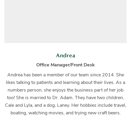
Andrea
Office Manager/Front Desk
Andrea has been a member of our team since 2014. She
likes talking to patients and learning about their lives. As a
numbers person, she enjoys the business part of her job
too! She is married to Dr. Adam. They have two children,
Cale and Lyla, and a dog, Laney. Her hobbies include travel,
boating, watching movies, and trying new craft beers.