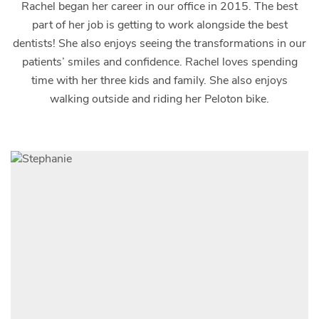
Rachel began her career in our office in 2015. The best
part of her job is getting to work alongside the best
dentists! She also enjoys seeing the transformations in our
patients’ smiles and confidence. Rachel loves spending
time with her three kids and family. She also enjoys
walking outside and riding her Peloton bike.