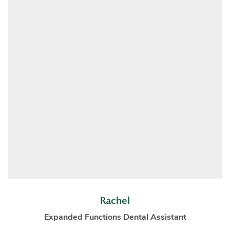
Rachel
Expanded Functions Dental Assistant