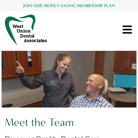
JOIN OUR MONEY-SAVING MEMBERSHIP PLAN
Meet the Team