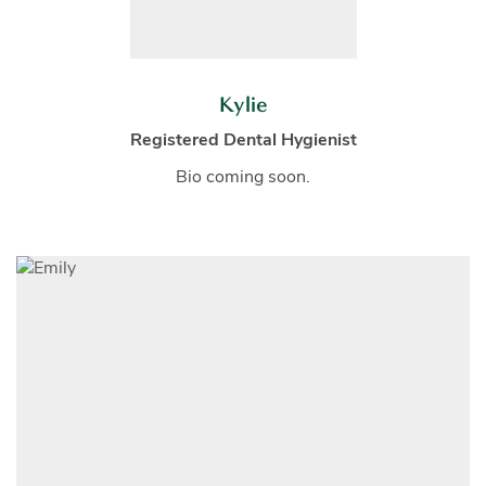
Kylie
Registered Dental Hygienist
Bio coming soon.