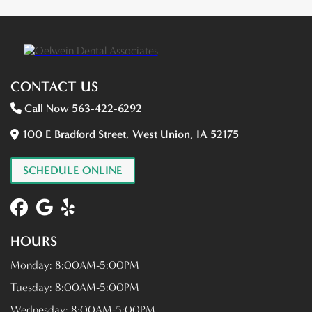
CONTACT US
Call Now 563-422-6292
100 E Bradford Street, West Union, IA 52175
SCHEDULE ONLINE
HOURS
Monday:
8:00AM-5:00PM
Tuesday:
8:00AM-5:00PM
Wednesday:
8:00AM-5:00PM