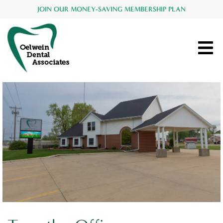
JOIN OUR MONEY-SAVING MEMBERSHIP PLAN