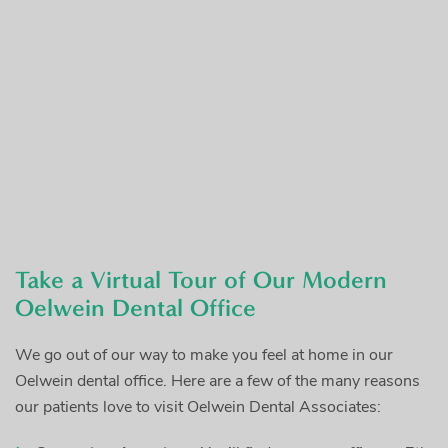
Take a Virtual Tour of Our Modern
Oelwein Dental Office
We go out of our way to make you feel at home in our
Oelwein dental office. Here are a few of the many reasons
our patients love to visit Oelwein Dental Associates: