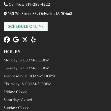
Call Now 319-283-4222
135 7th Street SE, Oelwein, IA 50662
SCHEDULE ONLINE
HOURS
Monday:
8:00AM-5:00PM
Tuesday:
8:00AM-5:00PM
Wednesday:
8:00AM-5:00PM
Thursday:
8:00AM-5:00PM
Friday:
Closed
Saturday:
Closed
Sunday:
Closed