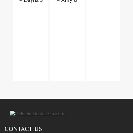
CONTACT US