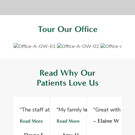
Tour Our Office
Read Why Our
Patients Love Us
“The staff at Oelwein Dental Associates are abs
“My family loves Oelwein Family D
“Great with kids 
“D
– Elaine W
Read More
Read More
R
– Dayna S
– Amy U