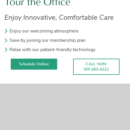
Tour the Office
Enjoy Innovative, Comfortable Care
Enjoy our welcoming atmosphere
Save by joining our membership plan
Relax with our patient-friendly technology
Schedule Online
CALL NOW
319-283-4222