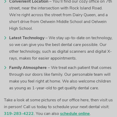
Convenient Location
– You’ll find our cozy office on 7th
street, near the intersection with Rock Island Road.
We’re right across the street from Dairy Queen, and a
short drive from Oelwein Middle School and Oelwein
High School.
Latest Technology
– We stay up-to-date on technology,
so we can give you the best dental care possible. Our
other technology, such as digital scanners and digital X-
rays, makes for easier appointments.
Family Atmosphere
– We treat each patient that comes
through our doors like family. Our personable team will
make you feel right at home. We also welcome children
as young as 1-year-old to get quality dental care.
Take a look at some pictures of our office here, then visit us
in person! Call us today to schedule your next dental visit:
319-283-4222
. You can also
schedule online
.