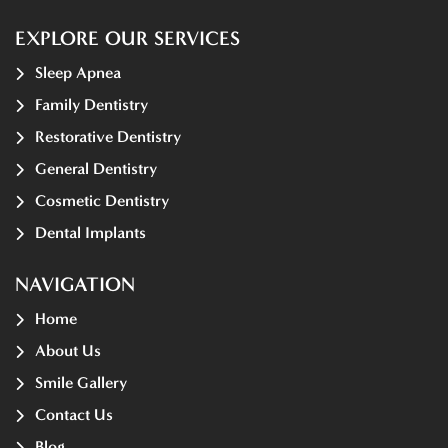
EXPLORE OUR SERVICES
Sleep Apnea
Family Dentistry
Restorative Dentistry
General Dentistry
Cosmetic Dentistry
Dental Implants
NAVIGATION
Home
About Us
Smile Gallery
Contact Us
Blog