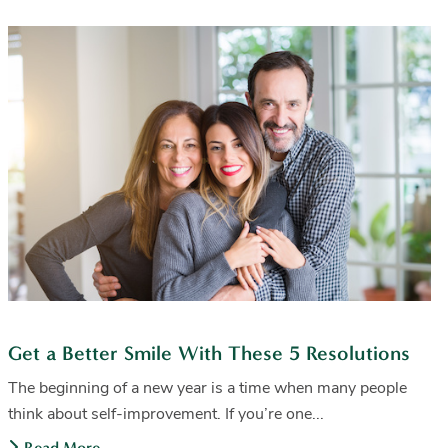
Get a Better Smile With These 5 Resolutions
The beginning of a new year is a time when many people
think about self-improvement. If you’re one...
Read More