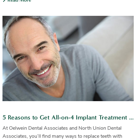
5 Reasons to Get All-on-4 Implant Treatment From Us
At Oelwein Dental Associates and North Union Dental
Associates, you’ll find many ways to replace teeth with