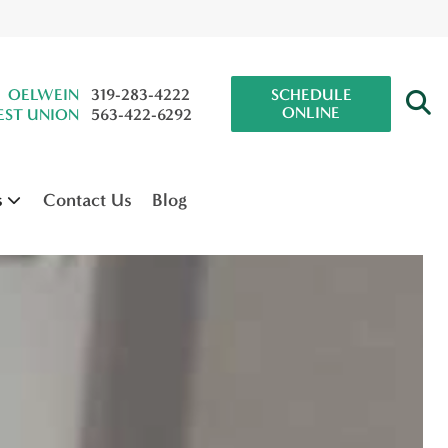
OELWEIN
319-283-4222
SCHEDULE
ONLINE
ST UNION
563-422-6292
s
Contact Us
Blog