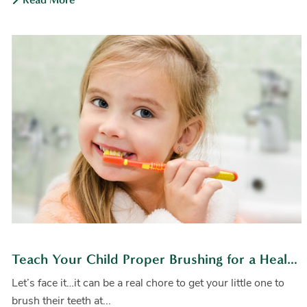
Teach Your Child Proper Brushing for a Healthy Smile
Let’s face it…it can be a real chore to get your little one to
brush their teeth at...