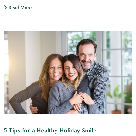
Read More
5 Tips for a Healthy Holiday Smile