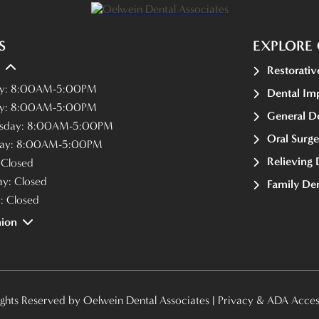
S
EXPLORE 
Restorativ
y:
8:00AM-5:00PM
Dental Im
y:
8:00AM-5:00PM
General De
sday:
8:00AM-5:00PM
Oral Surge
ay:
8:00AM-5:00PM
Relieving 
:
Closed
ay:
Closed
Family Den
y:
Closed
ion
ights Reserved by Oelwein Dental Associates |
Privacy & ADA Access