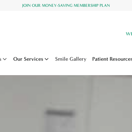
JOIN OUR MONEY-SAVING MEMBERSHIP PLAN
WE
s
Our Services
Smile Gallery
Patient Resource