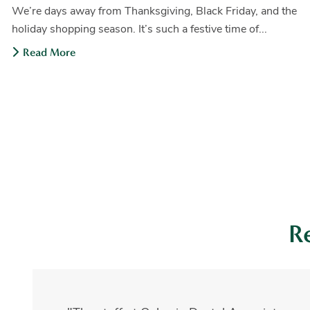
We’re days away from Thanksgiving, Black Friday, and the
holiday shopping season. It’s such a festive time of...
Read More
R