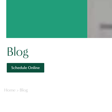
Blog
Schedule Online
Home
>
Blog