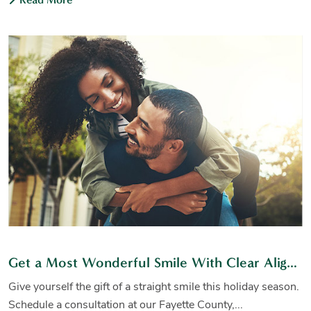
Get a Most Wonderful Smile With Clear Aligners
Give yourself the gift of a straight smile this holiday season.
Schedule a consultation at our Fayette County,...