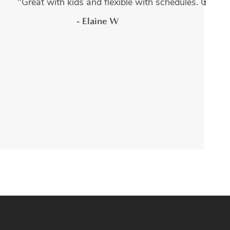
dures done by Adam Kruger and every experience has been
s. They have such friendly staff, and a warm atmosphere. I
"Great with kids and flexible with schedules. Guara
- Elaine W