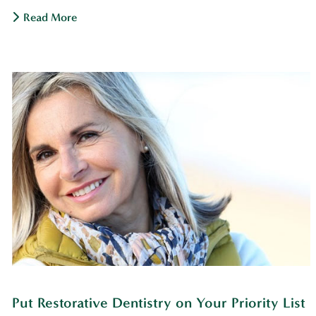
Read More
Put Restorative Dentistry on Your Priority List