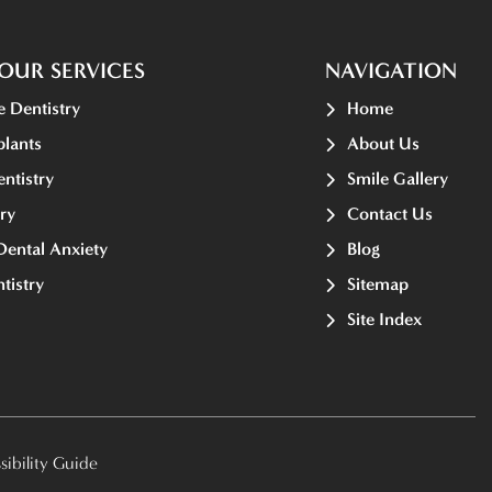
OUR SERVICES
NAVIGATION
e Dentistry
Home
plants
About Us
ntistry
Smile Gallery
ry
Contact Us
Dental Anxiety
Blog
tistry
Sitemap
Site Index
ibility Guide