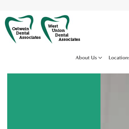
About Us
Location