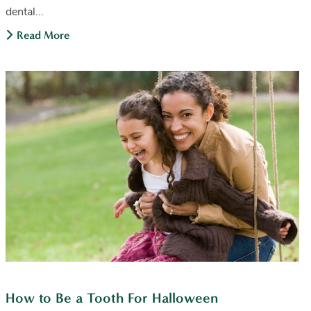
dental...
Read More
How to Be a Tooth For Halloween