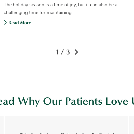
The holiday season is a time of joy, but it can also be a
challenging time for maintaining...
Read More
1 / 3
ead Why Our Patients Love 