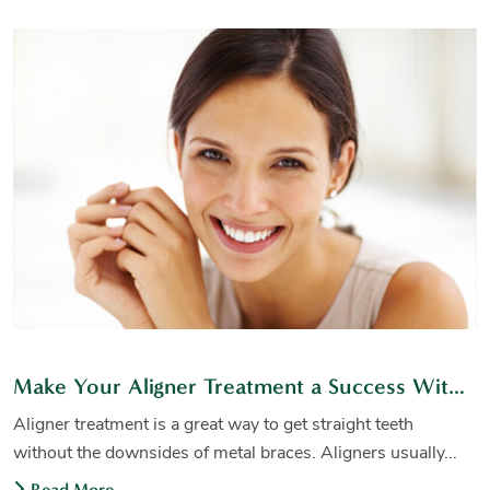
Make Your Aligner Treatment a Success With These Tips
Aligner treatment is a great way to get straight teeth
without the downsides of metal braces. Aligners usually...
Read More