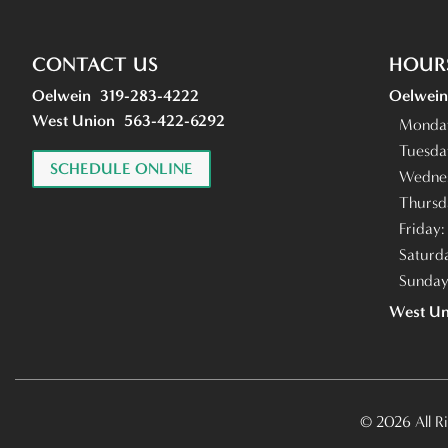
CONTACT US
HOUR
Oelwein
319-283-4222
Oelwein
West Union
563-422-6292
Monda
Tuesda
SCHEDULE ONLINE
Wedne
Thursd
Friday
Saturd
Sunda
West Un
© 2026 All R