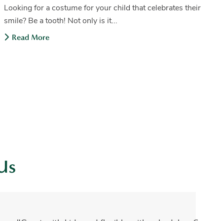
Looking for a costume for your child that celebrates their
smile? Be a tooth! Not only is it...
Read More
Us