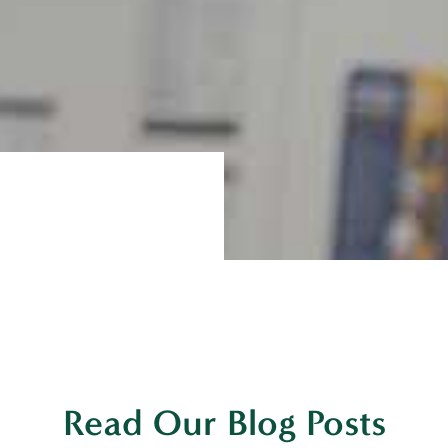
Read Our Blog Posts