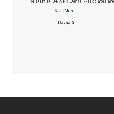
"The staff at Oelwein Dental Associates are
Read More
- Dayna S