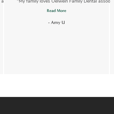
 absolutely amazing!!! I have had several invasive proce
"My family loves Oelwein Family Dental associate
Read More
- Amy U