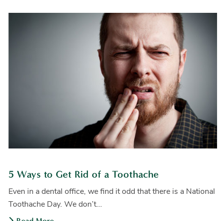
5 Ways to Get Rid of a Toothache
Even in a dental office, we find it odd that there is a National
Toothache Day. We don’t...
Read More