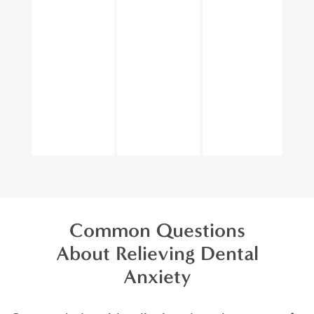
Common Questions
About Relieving Dental
Anxiety