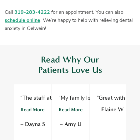
Call
319-283-4222
for an appointment. You can also
schedule online
. We’re happy to help with relieving dental
anxiety in Oelwein!
Read Why Our
Patients Love Us
“The staff at Oelwein Dental Associates are abs
“My family loves Oelwein Family D
“Great with kids 
“D
– Elaine W
Read More
Read More
R
– Dayna S
– Amy U