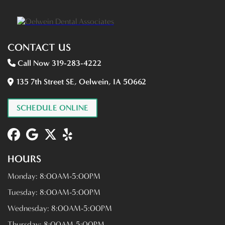
CONTACT US
Call Now 319-283-4222
135 7th Street SE, Oelwein, IA 50662
SCHEDULE ONLINE
HOURS
Monday:
8:00AM-5:00PM
Tuesday:
8:00AM-5:00PM
Wednesday:
8:00AM-5:00PM
Thursday:
8:00AM-5:00PM