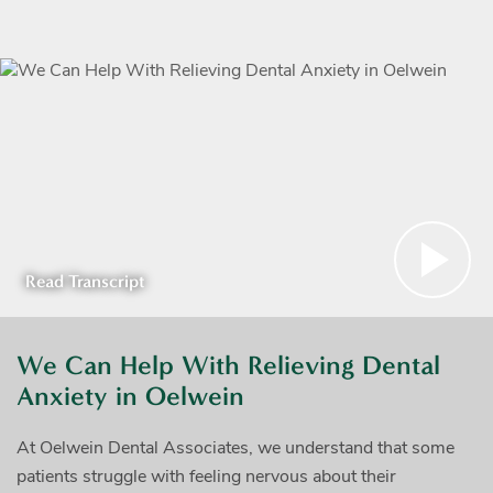
Read Transcript
We Can Help With Relieving Dental
Anxiety in Oelwein
At Oelwein Dental Associates, we understand that some
patients struggle with feeling nervous about their