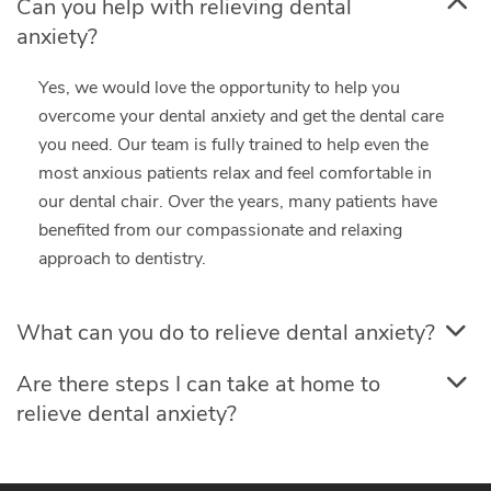
Can you help with relieving dental
anxiety?
Yes, we would love the opportunity to help you
overcome your dental anxiety and get the dental care
you need. Our team is fully trained to help even the
most anxious patients relax and feel comfortable in
our dental chair. Over the years, many patients have
benefited from our compassionate and relaxing
approach to dentistry.
What can you do to relieve dental anxiety?
Are there steps I can take at home to
relieve dental anxiety?