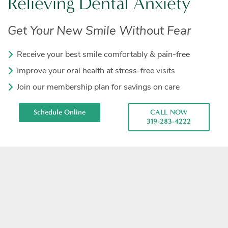
Relieving Dental Anxiety
Get Your New Smile Without Fear
Receive your best smile comfortably & pain-free
Improve your oral health at stress-free visits
Join our membership plan for savings on care
Schedule Online
CALL NOW
319-283-4222