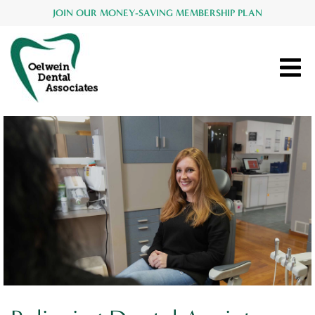
JOIN OUR MONEY-SAVING MEMBERSHIP PLAN