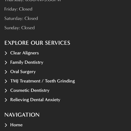
Friday:
Closed
Saturday:
Closed
Sunday:
Closed
EXPLORE OUR SERVICES
Clear Aligners
Family Dentistry
Oral Surgery
TMJ Treatment / Teeth Grinding
Cosmetic Dentistry
Relieving Dental Anxiety
NAVIGATION
Home