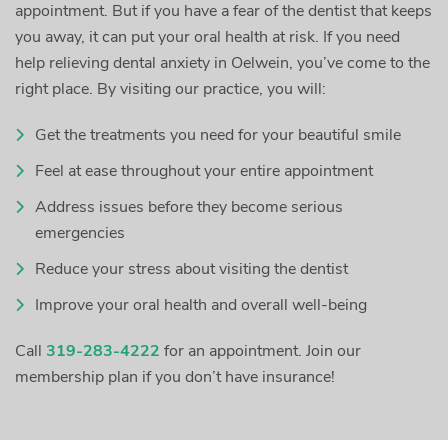
appointment. But if you have a fear of the dentist that keeps
you away, it can put your oral health at risk. If you need
help relieving dental anxiety in Oelwein, you’ve come to the
right place. By visiting our practice, you will:
Get the treatments you need for your beautiful smile
Feel at ease throughout your entire appointment
Address issues before they become serious
emergencies
Reduce your stress about visiting the dentist
Improve your oral health and overall well-being
Call
319-283-4222
for an appointment. Join our
membership plan if you don’t have insurance!