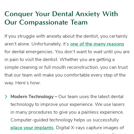
Conquer Your Dental Anxiety With
Our Compassionate Team
If you struggle with anxiety about the dentist, you certainly
aren’t alone. Unfortunately, it’s
one of the many reasons
for dental emergencies. You don’t want to wait until you are
in pain to visit the dentist. Whether you are getting a
simple cleaning or full mouth reconstruction, you can trust
that our team will make you comfortable every step of the
way. Here’s how:
Modern Technology –
Our team uses the latest dental
technology to improve your experience. We use lasers
in many procedures to give you a painless experience.
Computer-guided technology helps us successfully
place your implants
. Digital X-rays capture images of