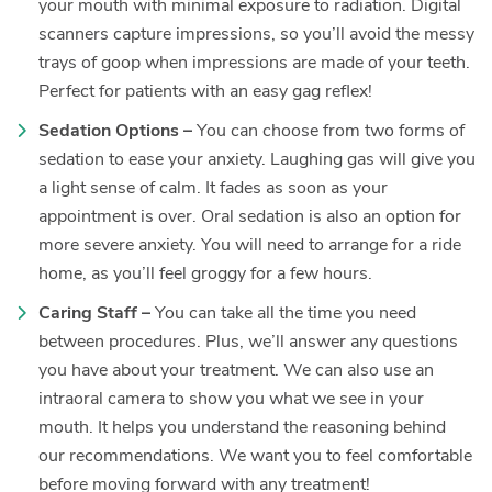
your mouth with minimal exposure to radiation. Digital
scanners capture impressions, so you’ll avoid the messy
trays of goop when impressions are made of your teeth.
Perfect for patients with an easy gag reflex!
Sedation Options –
You can choose from two forms of
sedation to ease your anxiety. Laughing gas will give you
a light sense of calm. It fades as soon as your
appointment is over. Oral sedation is also an option for
more severe anxiety. You will need to arrange for a ride
home, as you’ll feel groggy for a few hours.
Caring Staff –
You can take all the time you need
between procedures. Plus, we’ll answer any questions
you have about your treatment. We can also use an
intraoral camera to show you what we see in your
mouth. It helps you understand the reasoning behind
our recommendations. We want you to feel comfortable
before moving forward with any treatment!