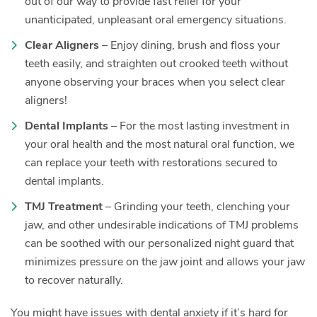
out of our way to provide fast relief for your
unanticipated, unpleasant oral emergency situations.
Clear Aligners
– Enjoy dining, brush and floss your
teeth easily, and straighten out crooked teeth without
anyone observing your braces when you select clear
aligners!
Dental Implants
– For the most lasting investment in
your oral health and the most natural oral function, we
can replace your teeth with restorations secured to
dental implants.
TMJ Treatment
– Grinding your teeth, clenching your
jaw, and other undesirable indications of TMJ problems
can be soothed with our personalized night guard that
minimizes pressure on the jaw joint and allows your jaw
to recover naturally.
You might have issues with dental anxiety if it’s hard for