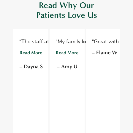
Read Why Our
Patients Love Us
“The staff at Oelwein Dental Associates are abs
“My family loves Oelwein Family D
“Great with kids 
“D
– Elaine W
Read More
Read More
R
– Dayna S
– Amy U