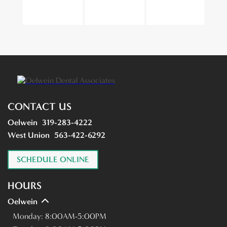
CONTACT US
Oelwein
319-283-4222
West Union
563-422-6292
SCHEDULE ONLINE
HOURS
Oelwein
Monday:
8:00AM-5:00PM