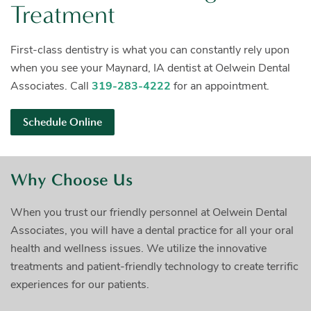
Treatment
First-class dentistry is what you can constantly rely upon
when you see your Maynard, IA dentist at Oelwein Dental
Associates. Call
319-283-4222
for an appointment.
Schedule Online
Why Choose Us
When you trust our friendly personnel at Oelwein Dental
Associates, you will have a dental practice for all your oral
health and wellness issues. We utilize the innovative
treatments and patient-friendly technology to create terrific
experiences for our patients.