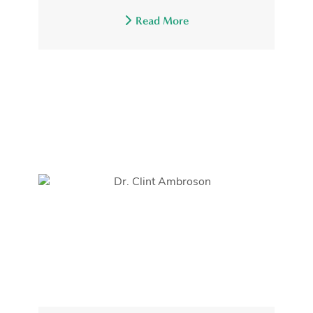
Read More