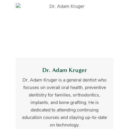
Dr. Adam Kruger
Dr. Adam Kruger is a general dentist who
focuses on overall oral health, preventive
dentistry for families, orthodontics,
implants, and bone grafting. He is
dedicated to attending continuing
education courses and staying up-to-date
on technology.