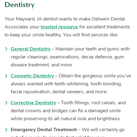
Dentistry
Your Maynard, IA dentist wants to make Oelwein Dental
Associates your
trusted resource
for excellent treatments
to keep your smile healthy. You will find services like:
General Dentistry
– Maintain your teeth and gums with
regular cleanings, examinations, decay defense, gum
disease treatment, and more.
Cosmetic Dentistry
– Obtain the gorgeous smile you’ve
always wanted with teeth whitening, tooth bonding,
facial rejuvenation, dental veneers, and more.
Corrective Dentistry
– Tooth fillings, root canals, and
dental crowns and bridges can fix a damaged smile
while preserving its all-natural look and brightness.
Emergency Dental Treatment
– We will certainly go