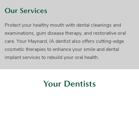
Our Services
Protect your healthy mouth with dental cleanings and
examinations, gum disease therapy, and restorative oral
care. Your Maynard, IA dentist also offers cutting-edge
cosmetic therapies to enhance your smile and dental
implant services to rebuild your oral health.
Your Dentists