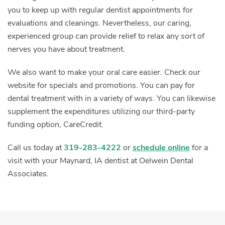
you to keep up with regular dentist appointments for
evaluations and cleanings. Nevertheless, our caring,
experienced group can provide relief to relax any sort of
nerves you have about treatment.
We also want to make your oral care easier. Check our
website for specials and promotions. You can pay for
dental treatment with in a variety of ways. You can likewise
supplement the expenditures utilizing our third-party
funding option, CareCredit.
Call us today at
319-283-4222
or
schedule online
for a
visit with your Maynard, IA dentist at Oelwein Dental
Associates.