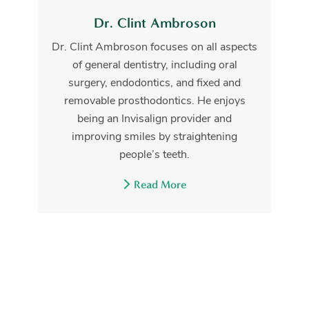
Dr. Clint Ambroson
Dr. Clint Ambroson focuses on all aspects
of general dentistry, including oral
surgery, endodontics, and fixed and
removable prosthodontics. He enjoys
being an Invisalign provider and
improving smiles by straightening
people’s teeth.
Read More