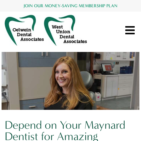
JOIN OUR MONEY-SAVING MEMBERSHIP PLAN
Depend on Your Maynard
Dentist for Amazing