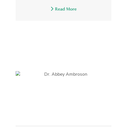
Read More