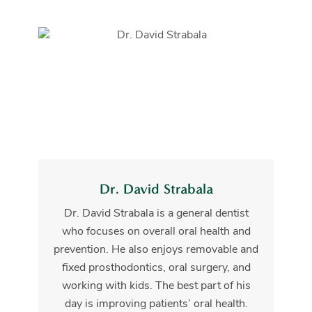
Dr. David Strabala
Dr. David Strabala is a general dentist
who focuses on overall oral health and
prevention. He also enjoys removable and
fixed prosthodontics, oral surgery, and
working with kids. The best part of his
day is improving patients’ oral health.