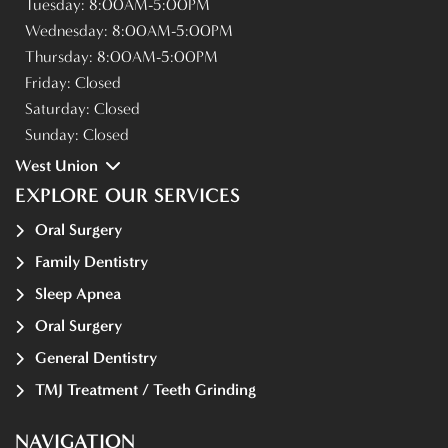
Tuesday:
8:00AM-5:00PM
Wednesday:
8:00AM-5:00PM
Thursday:
8:00AM-5:00PM
Friday:
Closed
Saturday:
Closed
Sunday:
Closed
West Union
EXPLORE OUR SERVICES
Oral Surgery
Family Dentistry
Sleep Apnea
Oral Surgery
General Dentistry
TMJ Treatment / Teeth Grinding
NAVIGATION