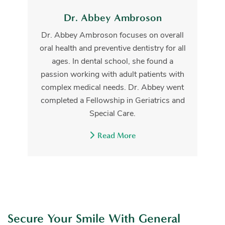
Dr. Abbey Ambroson
Dr. Abbey Ambroson focuses on overall
oral health and preventive dentistry for all
ages. In dental school, she found a
passion working with adult patients with
complex medical needs. Dr. Abbey went
completed a Fellowship in Geriatrics and
Special Care.
Read More
Secure Your Smile With General