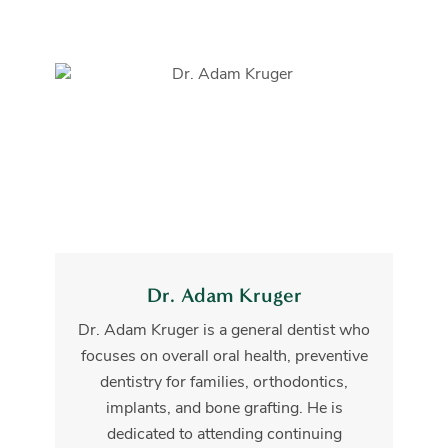
Dr. Adam Kruger
Dr. Adam Kruger is a general dentist who
focuses on overall oral health, preventive
dentistry for families, orthodontics,
implants, and bone grafting. He is
dedicated to attending continuing