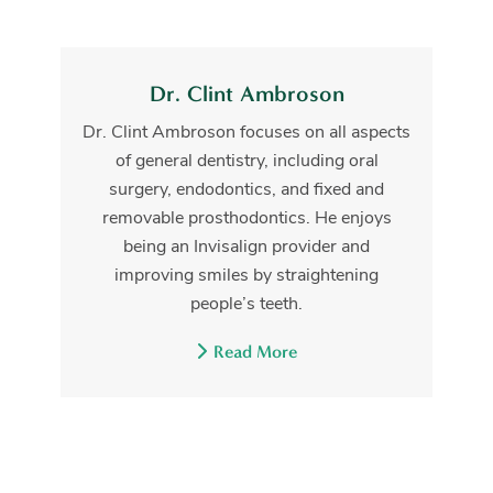
Dr. Clint Ambroson
Dr. Clint Ambroson focuses on all aspects
of general dentistry, including oral
surgery, endodontics, and fixed and
removable prosthodontics. He enjoys
being an Invisalign provider and
improving smiles by straightening
people’s teeth.
Read More