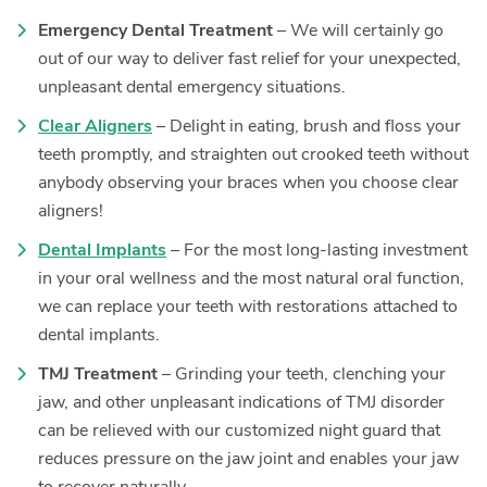
Emergency Dental Treatment
– We will certainly go
out of our way to deliver fast relief for your unexpected,
unpleasant dental emergency situations.
Clear Aligners
– Delight in eating, brush and floss your
teeth promptly, and straighten out crooked teeth without
anybody observing your braces when you choose clear
aligners!
Dental Implants
– For the most long-lasting investment
in your oral wellness and the most natural oral function,
we can replace your teeth with restorations attached to
dental implants.
TMJ Treatment
– Grinding your teeth, clenching your
jaw, and other unpleasant indications of TMJ disorder
can be relieved with our customized night guard that
reduces pressure on the jaw joint and enables your jaw
to recover naturally.