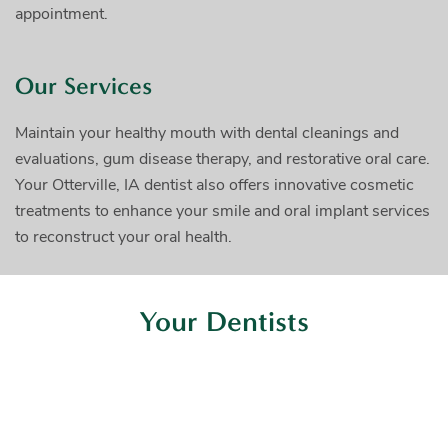
appointment.
Our Services
Maintain your healthy mouth with dental cleanings and
evaluations, gum disease therapy, and restorative oral care.
Your Otterville, IA dentist also offers innovative cosmetic
treatments to enhance your smile and oral implant services
to reconstruct your oral health.
Your Dentists