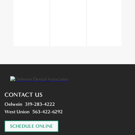
CONTACT US
Oelwein
319-283-4222
West Union
563-422-6292
SCHEDULE ONLINE