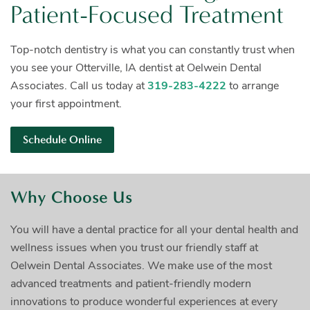
Patient-Focused Treatment
Top-notch dentistry is what you can constantly trust when
you see your Otterville, IA dentist at Oelwein Dental
Associates. Call us today at
319-283-4222
to arrange
your first
appointment.
Schedule Online
Why Choose Us
You will have a dental practice for all your dental health and
wellness issues when you trust our friendly staff at
Oelwein Dental Associates. We make use of the most
advanced treatments and patient-friendly modern
innovations to produce wonderful experiences at every