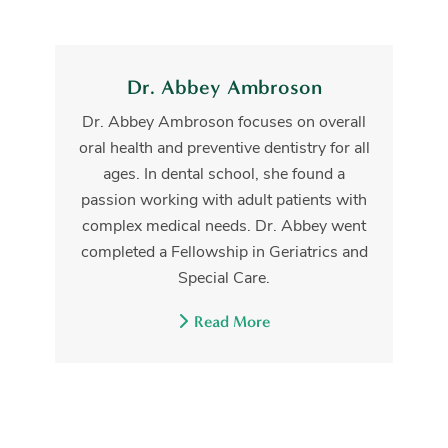
Dr. Abbey Ambroson
Dr. Abbey Ambroson focuses on overall
oral health and preventive dentistry for all
ages. In dental school, she found a
passion working with adult patients with
complex medical needs. Dr. Abbey went
completed a Fellowship in Geriatrics and
Special Care.
Read More