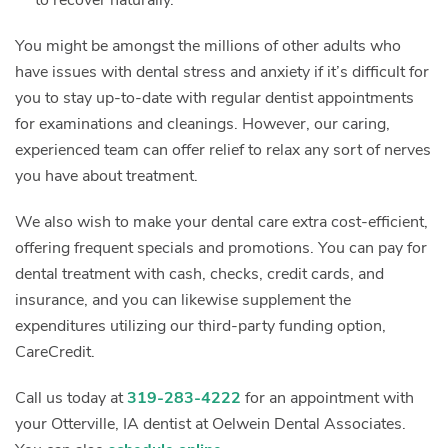
You might be amongst the millions of other adults who
have issues with dental stress and anxiety if it’s difficult for
you to stay up-to-date with regular dentist appointments
for examinations and cleanings. However, our caring,
experienced team can offer relief to relax any sort of nerves
you have about treatment.
We also wish to make your dental care extra cost-efficient,
offering frequent specials and promotions. You can pay for
dental treatment with cash, checks, credit cards, and
insurance, and you can likewise supplement the
expenditures utilizing our third-party funding option,
CareCredit.
Call us today at
319-283-4222
for an appointment with
your Otterville, IA dentist at Oelwein Dental Associates.