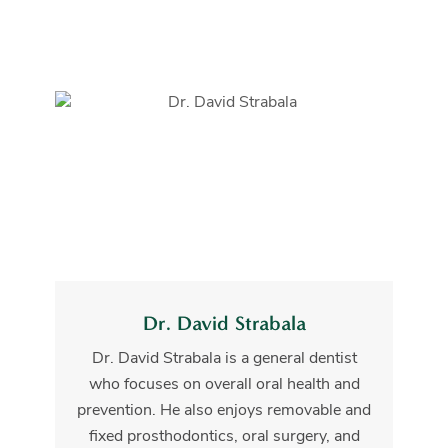
Dr. David Strabala
Dr. David Strabala is a general dentist
who focuses on overall oral health and
prevention. He also enjoys removable and
fixed prosthodontics, oral surgery, and