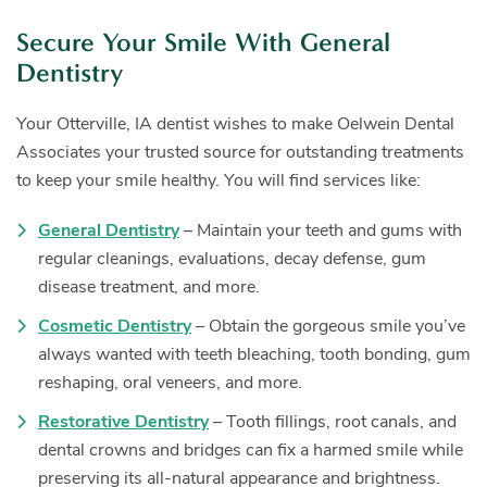
Secure Your Smile With General
Dentistry
Your Otterville, IA dentist wishes to make Oelwein Dental
Associates your trusted source for outstanding treatments
to keep your smile healthy. You will find services like:
General Dentistry
– Maintain your teeth and gums with
regular cleanings, evaluations, decay defense, gum
disease treatment, and more.
Cosmetic Dentistry
– Obtain the gorgeous smile you’ve
always wanted with teeth bleaching, tooth bonding, gum
reshaping, oral veneers, and more.
Restorative Dentistry
– Tooth fillings, root canals, and
dental crowns and bridges can fix a harmed smile while
preserving its all-natural appearance and brightness.