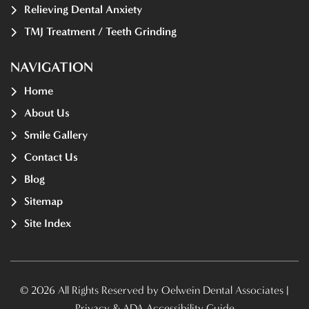
Relieving Dental Anxiety
TMJ Treatment / Teeth Grinding
NAVIGATION
Home
About Us
Smile Gallery
Contact Us
Blog
Sitemap
Site Index
© 2026 All Rights Reserved by Oelwein Dental Associates |
Privacy & ADA Accessibility Guide