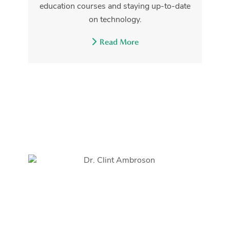
education courses and staying up-to-date
on technology.
Read More