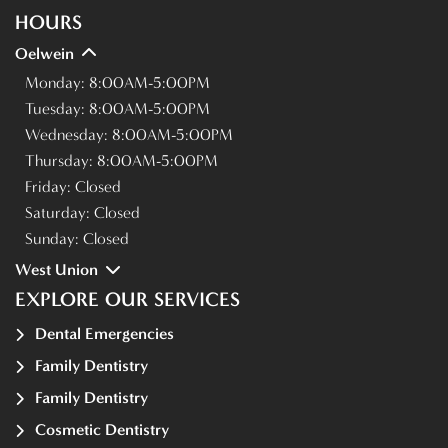
HOURS
Oelwein
Monday:
8:00AM-5:00PM
Tuesday:
8:00AM-5:00PM
Wednesday:
8:00AM-5:00PM
Thursday:
8:00AM-5:00PM
Friday:
Closed
Saturday:
Closed
Sunday:
Closed
West Union
EXPLORE OUR SERVICES
Dental Emergencies
Family Dentistry
Family Dentistry
Cosmetic Dentistry