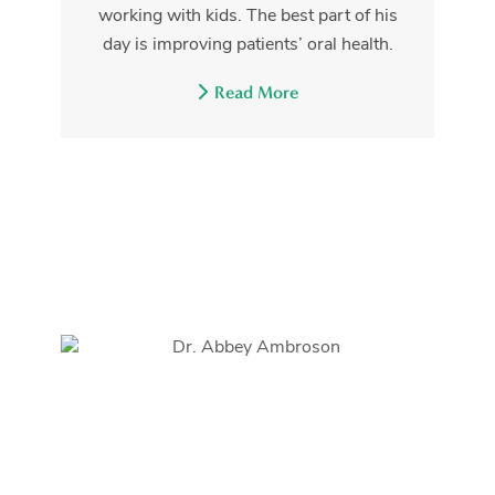
working with kids. The best part of his
day is improving patients’ oral health.
Read More