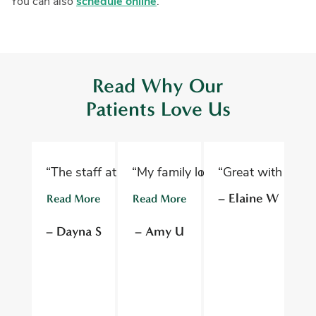
You can also
schedule online
.
Read Why Our
Patients Love Us
“The staff at Oelwein Dental Associates are abs
“My family loves Oelwein Family D
“Great with kids 
“D
– Elaine W
Read More
Read More
R
– Dayna S
– Amy U