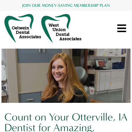
JOIN OUR MONEY-SAVING MEMBERSHIP PLAN
Count on Your Otterville, IA
Dentist for Amazing,