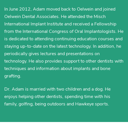
In June 2012, Adam moved back to Oelwein and joined
Oelwein Dental Associates. He attended the Misch
International Implant Institute and received a Fellowship
from the International Congress of Oral Implantologists. He
is dedicated to attending continuing education courses and
staying up-to-date on the latest technology. In addition, he
periodically gives lectures and presentations on
technology. He also provides support to other dentists with
techniques and information about implants and bone
grafting.
Dr. Adam is married with two children and a dog. He
enjoys helping other dentists, spending time with his
family, golfing, being outdoors and Hawkeye sports.