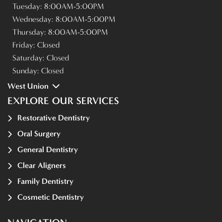
Tuesday:
8:00AM-5:00PM
Wednesday:
8:00AM-5:00PM
Thursday:
8:00AM-5:00PM
Friday:
Closed
Saturday:
Closed
Sunday:
Closed
West Union
EXPLORE OUR SERVICES
Restorative Dentistry
Oral Surgery
General Dentistry
Clear Aligners
Family Dentistry
Cosmetic Dentistry