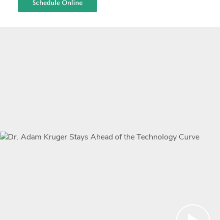
Schedule Online