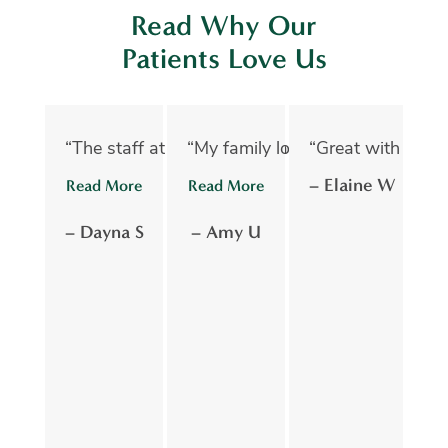
Read Why Our
Patients Love Us
“The staff at Oelwein Dental Associates are abs
“My family loves Oelwein Family D
“Great with kids 
“D
– Elaine W
Read More
Read More
R
– Dayna S
– Amy U