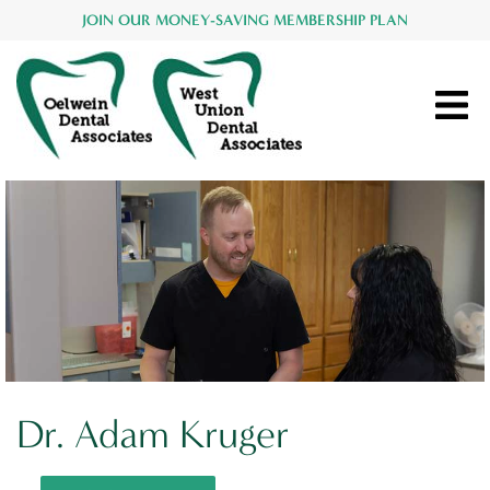
JOIN OUR MONEY-SAVING MEMBERSHIP PLAN
Dr. Adam Kruger