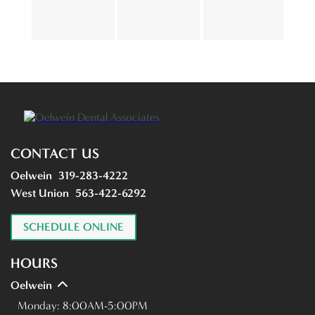
CONTACT US
Oelwein
319-283-4222
West Union
563-422-6292
SCHEDULE ONLINE
HOURS
Oelwein
Monday:
8:00AM-5:00PM