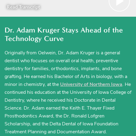
Read Transcript
Dr. Adam Kruger Stays Ahead of the
Technology Curve
Originally from Oelwein, Dr. Adam Kruger is a general
dentist who focuses on overall oral health, preventive
dentistry for families, orthodontics, implants, and bone
grafting. He earned his Bachelor of Arts in biology, with a
minor in chemistry, at the
University of Northern Iowa
. He
continued his education at the University of Iowa College of
Dentistry, where he received his Doctorate in Dental
Science. Dr. Adam earned the Keith E. Thayer Fixed
Prosthodontics Award, the Dr. Ronald Lofgren
Scholarship, and the Delta Dental of Iowa Foundation
Treatment Planning and Documentation Award.