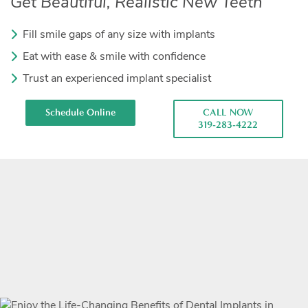
Get Beautiful, Realistic New Teeth
Fill smile gaps of any size with implants
Eat with ease & smile with confidence
Trust an experienced implant specialist
Schedule Online
CALL NOW
319-283-4222