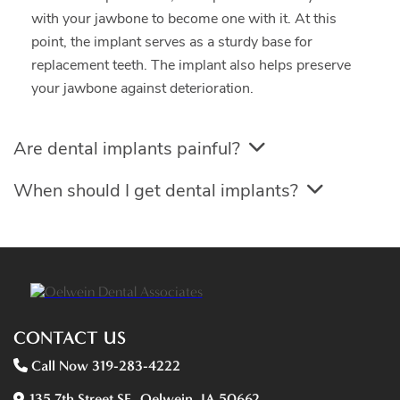
with your jawbone to become one with it. At this
point, the implant serves as a sturdy base for
replacement teeth. The implant also helps preserve
your jawbone against deterioration.
Are dental implants painful?
When should I get dental implants?
CONTACT US
Call Now 319-283-4222
135 7th Street SE, Oelwein, IA 50662