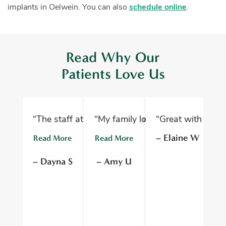
implants in Oelwein. You can also
schedule online
.
Read Why Our
Patients Love Us
“The staff at Oelwein Dental Associates are abs
“My family loves Oelwein Family D
“Great with kids 
“D
– Elaine W
Read More
Read More
R
– Dayna S
– Amy U