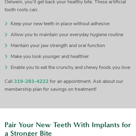
Oelwein, you’ll get back your healthy bite. These artificial
tooth roots can:
Keep your new teeth in place without adhesive
Allow you to maintain your everyday hygiene routine
Maintain your jaw strength and oral function
Make you look younger and healthier
Enable you to eat the crunchy and chewy foods you love
Call
319-283-4222
for an appointment. Ask about our
membership plan for savings on treatment!
Pair Your New Teeth With Implants for
a Stronger Bite