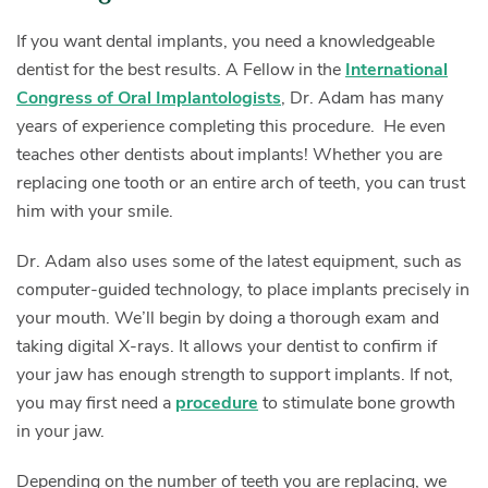
If you want dental implants, you need a knowledgeable
dentist for the best results. A Fellow in the
International
Congress of Oral Implantologists
, Dr. Adam has many
years of experience completing this procedure. He even
teaches other dentists about implants! Whether you are
replacing one tooth or an entire arch of teeth, you can trust
him with your smile.
Dr. Adam also uses some of the latest equipment, such as
computer-guided technology, to place implants precisely in
your mouth. We’ll begin by doing a thorough exam and
taking digital X-rays. It allows your dentist to confirm if
your jaw has enough strength to support implants. If not,
you may first need a
procedure
to stimulate bone growth
in your jaw.
Depending on the number of teeth you are replacing, we