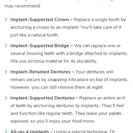
may recommend:
Implant-Supported Crown –
Replace a single tooth by
anchoring a crown to an implant. You’ll take care of it
just like a natural tooth.
Implant-Supported Bridge –
We can replace one or
several missing teeth with a bridge attached to implants.
We use zirconia material for its durability.
Implant-Retained Dentures –
Your dentures will
remain secure by snapping into place on top of implants.
However, you can still remove them at night.
Implant-Supported Dentures –
Replace an entire arch
of teeth by anchoring dentures to implants. They’ll feel
and function like regular teeth. They leave your palate
exposed, so you’ll enjoy your food more.
All-on-4 Implants –
Using a special technique, Dr.