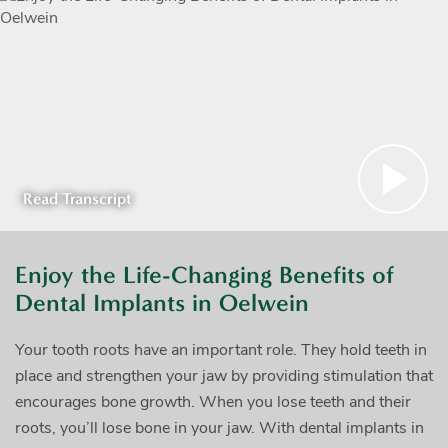
Read Transcript
Enjoy the Life-Changing Benefits of
Dental Implants in Oelwein
Your tooth roots have an important role. They hold teeth in
place and strengthen your jaw by providing stimulation that
encourages bone growth. When you lose teeth and their
roots, you’ll lose bone in your jaw. With dental implants in