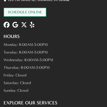
SCHEDULE ONLINE
HOURS
Monday:
8:00AM-5:00PM
Tuesday:
8:00AM-5:00PM
Wednesday:
8:00AM-5:00PM
Thursday:
8:00AM-5:00PM
Friday:
Closed
Saturday:
Closed
Sunday:
Closed
EXPLORE OUR SERVICES