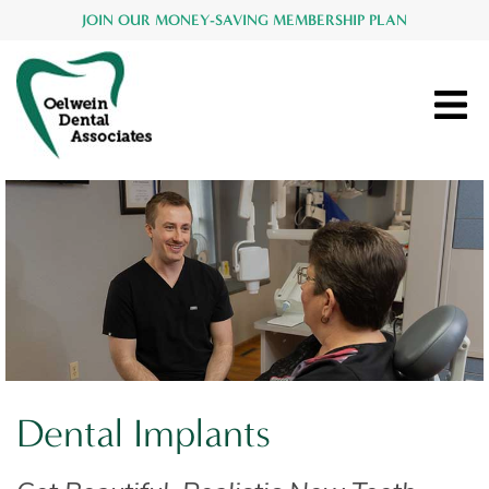
JOIN OUR MONEY-SAVING MEMBERSHIP PLAN
Dental Implants