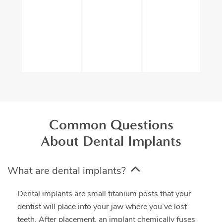
Common Questions
About Dental Implants
What are dental implants?
Dental implants are small titanium posts that your
dentist will place into your jaw where you’ve lost
teeth. After placement, an implant chemically fuses