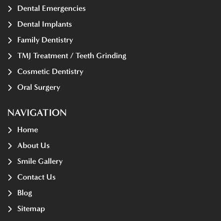
Dental Emergencies
Dental Implants
Family Dentistry
TMJ Treatment / Teeth Grinding
Cosmetic Dentistry
Oral Surgery
NAVIGATION
Home
About Us
Smile Gallery
Contact Us
Blog
Sitemap