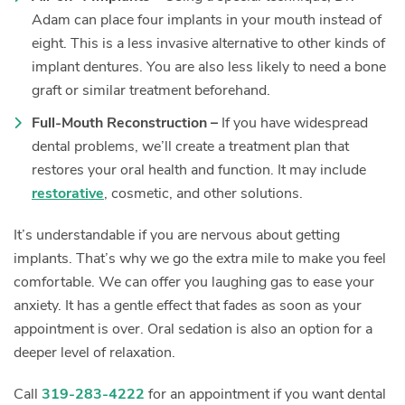
Adam can place four implants in your mouth instead of
eight. This is a less invasive alternative to other kinds of
implant dentures. You are also less likely to need a bone
graft or similar treatment beforehand.
Full-Mouth Reconstruction –
If you have widespread
dental problems, we’ll create a treatment plan that
restores your oral health and function. It may include
restorative
, cosmetic, and other solutions.
It’s understandable if you are nervous about getting
implants. That’s why we go the extra mile to make you feel
comfortable. We can offer you laughing gas to ease your
anxiety. It has a gentle effect that fades as soon as your
appointment is over. Oral sedation is also an option for a
deeper level of relaxation.
Call
319-283-4222
for an appointment if you want dental