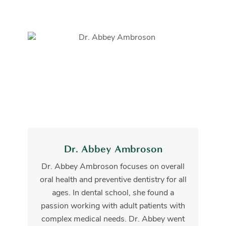
Dr. Abbey Ambroson
Dr. Abbey Ambroson focuses on overall
oral health and preventive dentistry for all
ages. In dental school, she found a
passion working with adult patients with
complex medical needs. Dr. Abbey went