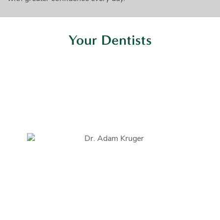
Your Dentists