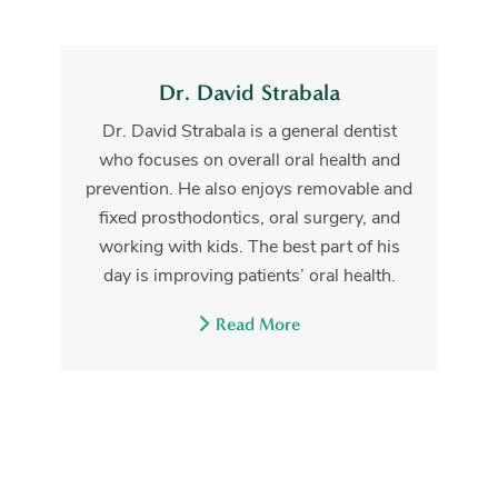
Dr. David Strabala
Dr. David Strabala is a general dentist
who focuses on overall oral health and
prevention. He also enjoys removable and
fixed prosthodontics, oral surgery, and
working with kids. The best part of his
day is improving patients’ oral health.
Read More