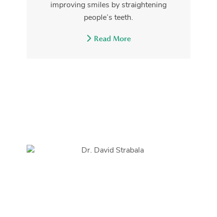
improving smiles by straightening
people’s teeth.
Read More