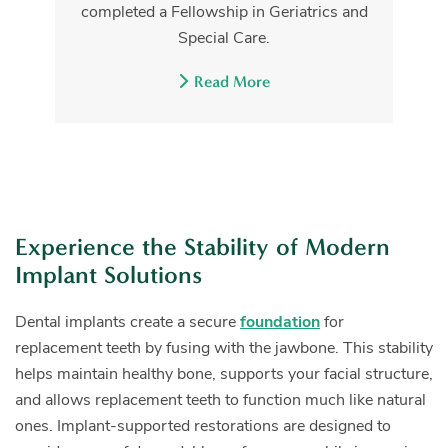
completed a Fellowship in Geriatrics and
Special Care.
Read More
Experience the Stability of Modern
Implant Solutions
Dental implants create a secure
foundation
for
replacement teeth by fusing with the jawbone. This stability
helps maintain healthy bone, supports your facial structure,
and allows replacement teeth to function much like natural
ones. Implant-supported restorations are designed to