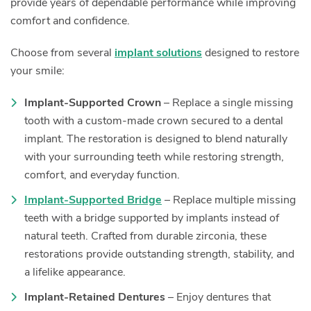
provide years of dependable performance while improving
comfort and confidence.
Choose from several
implant solutions
designed to restore
your smile:
Implant-Supported Crown
– Replace a single missing
tooth with a custom-made crown secured to a dental
implant. The restoration is designed to blend naturally
with your surrounding teeth while restoring strength,
comfort, and everyday function.
Implant-Supported Bridge
– Replace multiple missing
teeth with a bridge supported by implants instead of
natural teeth. Crafted from durable zirconia, these
restorations provide outstanding strength, stability, and
a lifelike appearance.
Implant-Retained Dentures
– Enjoy dentures that