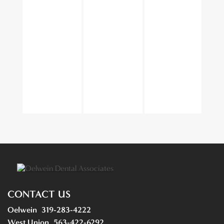
CONTACT US
Oelwein
319-283-4222
West Union
563-422-6292