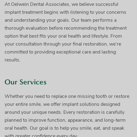
At Oelwein Dental Associates, we believe successful
implant treatment begins with listening to your concerns
and understanding your goals. Our team performs a
thorough evaluation before recommending the treatment
option that best fits your oral health and lifestyle. From
your consultation through your final restoration, we’re
committed to providing exceptional care and lasting
results.
Our Services
Whether you need to replace one missing tooth or restore
your entire smile, we offer implant solutions designed
around your unique needs. Every restoration is carefully
planned to improve function, appearance, and long-term
oral health. Our goal is to help you smile, eat, and speak
with greater confidence every day.