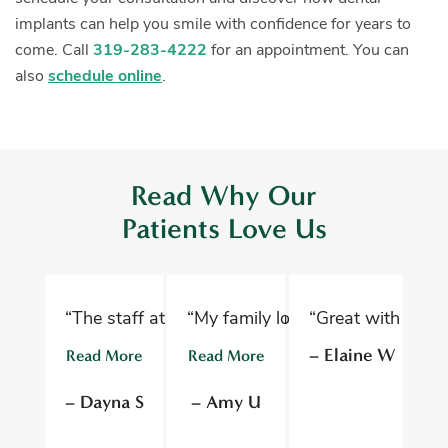
implants can help you smile with confidence for years to
come. Call
319-283-4222
for an appointment. You can
also
schedule online
.
Read Why Our
Patients Love Us
“The staff at Oelwein Dental Associates are abs
“My family loves Oelwein Family D
“Great with kids 
“D
– Elaine W
Read More
Read More
R
– Dayna S
– Amy U