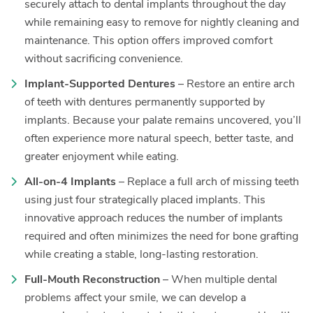
securely attach to dental implants throughout the day
while remaining easy to remove for nightly cleaning and
maintenance. This option offers improved comfort
without sacrificing convenience.
Implant-Supported Dentures
– Restore an entire arch
of teeth with dentures permanently supported by
implants. Because your palate remains uncovered, you’ll
often experience more natural speech, better taste, and
greater enjoyment while eating.
All-on-4 Implants
– Replace a full arch of missing teeth
using just four strategically placed implants. This
innovative approach reduces the number of implants
required and often minimizes the need for bone grafting
while creating a stable, long-lasting restoration.
Full-Mouth Reconstruction
– When multiple dental
problems affect your smile, we can develop a