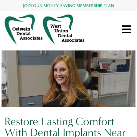
JOIN OUR MONEY-SAVING MEMBERSHIP PLAN
Restore Lasting Comfort
With Dental Implants Near