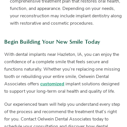
comprehensive treatment plan that restores oral health,
function, and appearance. Depending on your needs,
your reconstruction may include implant dentistry along
with restorative and cosmetic procedures.
Begin Building Your New Smile Today
With dental implants near Hazleton, IA, you can enjoy the
confidence of a complete smile that feels secure and
functions naturally. Whether you’re replacing one missing
tooth or rebuilding your entire smile, Oelwein Dental
Associates offers
customized
implant solutions designed
to support your long-term oral health and quality of life.
Our experienced team will help you understand every step
of the process and recommend the treatment that’s right
for you. Contact Oelwein Dental Associates today to
schedule your consultation and discover how dental