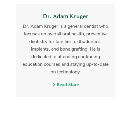
Dr. Adam Kruger
Dr. Adam Kruger is a general dentist who
focuses on overall oral health, preventive
dentistry for families, orthodontics,
implants, and bone grafting. He is
dedicated to attending continuing
education courses and staying up-to-date
on technology.
Read More