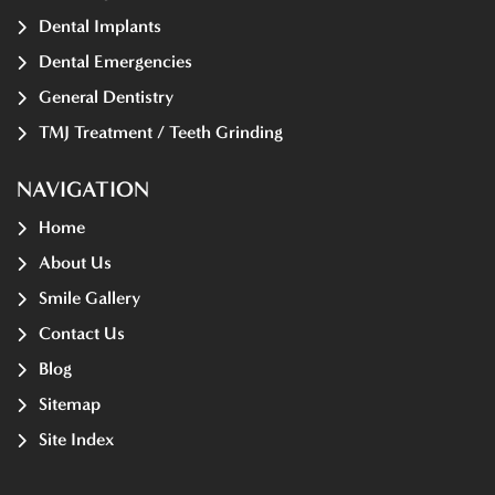
Dental Implants
Dental Emergencies
General Dentistry
TMJ Treatment / Teeth Grinding
NAVIGATION
Home
About Us
Smile Gallery
Contact Us
Blog
Sitemap
Site Index