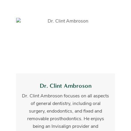
Dr. Clint Ambroson
Dr. Clint Ambroson focuses on all aspects
of general dentistry, including oral
surgery, endodontics, and fixed and
removable prosthodontics. He enjoys
being an Invisalign provider and