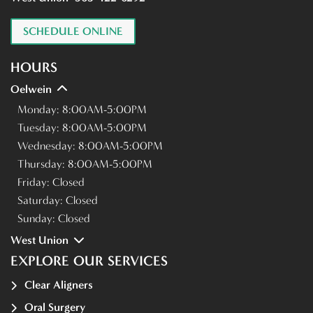
SCHEDULE ONLINE
HOURS
Oelwein
Monday:
8:00AM-5:00PM
Tuesday:
8:00AM-5:00PM
Wednesday:
8:00AM-5:00PM
Thursday:
8:00AM-5:00PM
Friday:
Closed
Saturday:
Closed
Sunday:
Closed
West Union
EXPLORE OUR SERVICES
Clear Aligners
Oral Surgery