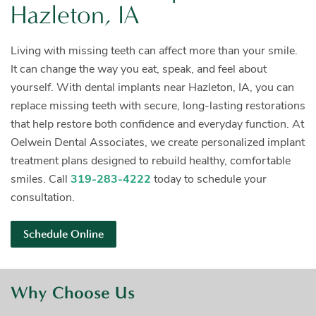
Hazleton, IA
Living with missing teeth can affect more than your smile.
It can change the way you eat, speak, and feel about
yourself. With dental implants near Hazleton, IA, you can
replace missing teeth with secure, long-lasting restorations
that help restore both confidence and everyday function. At
Oelwein Dental Associates, we create personalized implant
treatment plans designed to rebuild healthy, comfortable
smiles. Call
319-283-4222
today to schedule your
consultation.
Schedule Online
Why Choose Us