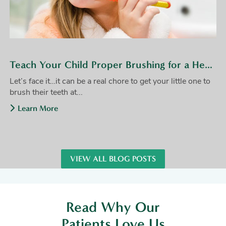
Teach Your Child Proper Brushing for a Healthy Smile
Let’s face it…it can be a real chore to get your little one to
brush their teeth at...
Learn More
VIEW ALL BLOG POSTS
Read Why Our
Patients Love Us