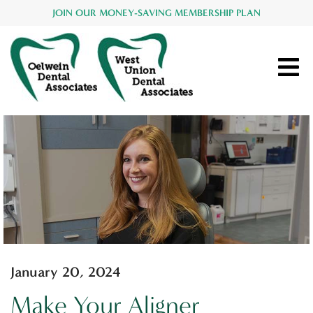
JOIN OUR MONEY-SAVING MEMBERSHIP PLAN
January 20, 2024
Make Your Aligner