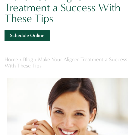
Treatment a Success With
These Tips
Schedule Online
Home
>
Blog
>
Make Your Aligner Treatment a Success
With These Tips