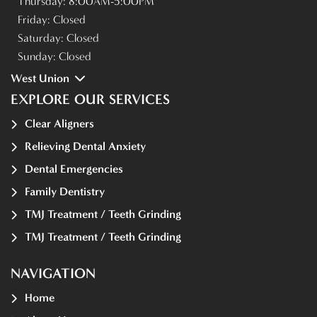
Thursday:
8:00AM-5:00PM
Friday:
Closed
Saturday:
Closed
Sunday:
Closed
West Union
EXPLORE OUR SERVICES
Clear Aligners
Relieving Dental Anxiety
Dental Emergencies
Family Dentistry
TMJ Treatment / Teeth Grinding
TMJ Treatment / Teeth Grinding
NAVIGATION
Home