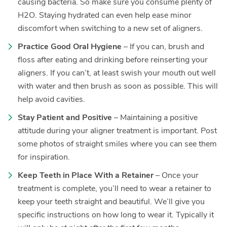
causing bacteria. So make sure you consume plenty of
H2O. Staying hydrated can even help ease minor
discomfort when switching to a new set of aligners.
Practice Good Oral Hygiene
– If you can, brush and
floss after eating and drinking before reinserting your
aligners. If you can’t, at least swish your mouth out well
with water and then brush as soon as possible. This will
help avoid cavities.
Stay Patient and Positive
– Maintaining a positive
attitude during your aligner treatment is important. Post
some photos of straight smiles where you can see them
for inspiration.
Keep Teeth in Place With a Retainer
– Once your
treatment is complete, you’ll need to wear a retainer to
keep your teeth straight and beautiful. We’ll give you
specific instructions on how long to wear it. Typically it