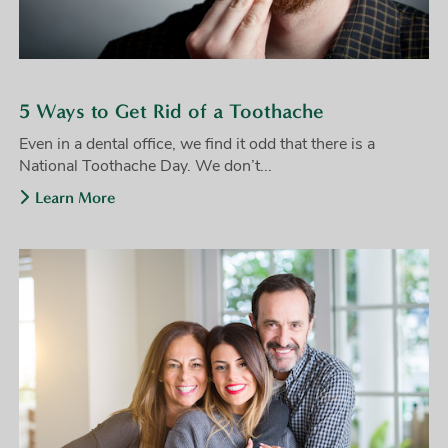
5 Ways to Get Rid of a Toothache
Even in a dental office, we find it odd that there is a
National Toothache Day. We don’t...
Learn More