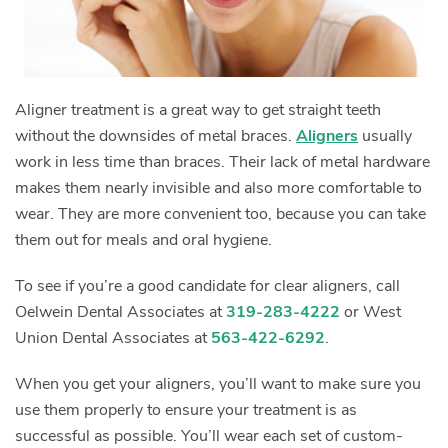
Aligner treatment is a great way to get straight teeth
without the downsides of metal braces.
Aligners
usually
work in less time than braces. Their lack of metal hardware
makes them nearly invisible and also more comfortable to
wear. They are more convenient too, because you can take
them out for meals and oral hygiene.
To see if you’re a good candidate for clear aligners, call
Oelwein Dental Associates at
319-283-4222
or West
Union Dental Associates at
563-422-6292
.
When you get your aligners, you’ll want to make sure you
use them properly to ensure your treatment is as
successful as possible. You’ll wear each set of custom-