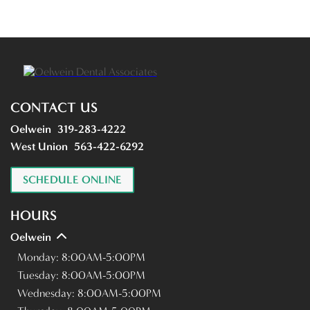
CONTACT US
Oelwein
319-283-4222
West Union
563-422-6292
SCHEDULE ONLINE
HOURS
Oelwein
Monday:
8:00AM-5:00PM
Tuesday:
8:00AM-5:00PM
Wednesday:
8:00AM-5:00PM