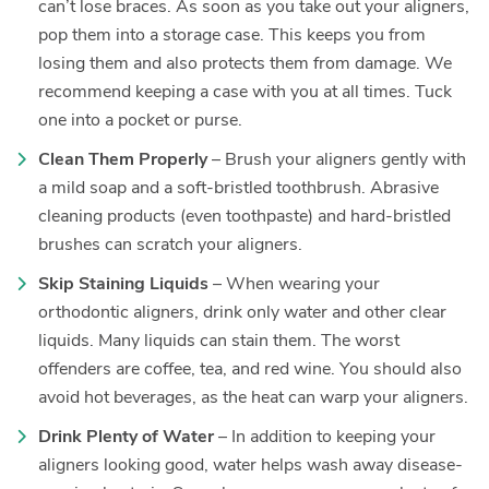
can’t lose braces. As soon as you take out your aligners,
pop them into a storage case. This keeps you from
losing them and also protects them from damage. We
recommend keeping a case with you at all times. Tuck
one into a pocket or purse.
Clean Them Properly
– Brush your aligners gently with
a mild soap and a soft-bristled toothbrush. Abrasive
cleaning products (even toothpaste) and hard-bristled
brushes can scratch your aligners.
Skip Staining Liquids
– When wearing your
orthodontic aligners, drink only water and other clear
liquids. Many liquids can stain them. The worst
offenders are coffee, tea, and red wine. You should also
avoid hot beverages, as the heat can warp your aligners.
Drink Plenty of Water
– In addition to keeping your
aligners looking good, water helps wash away disease-