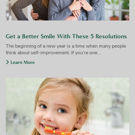
Get a Better Smile With These 5 Resolutions
The beginning of a new year is a time when many people
think about self-improvement. If you’re one...
Learn More