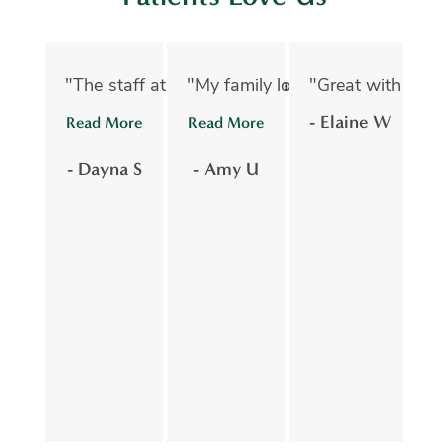
"The staff at Oelwein Dental Associates are abs
"My family loves Oelwein Family D
"Great with kids 
"D
- Elaine W
Read More
Read More
R
- Dayna S
- Amy U