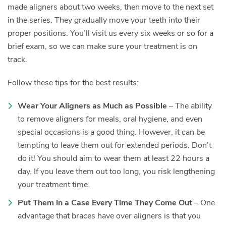
made aligners about two weeks, then move to the next set
in the series. They gradually move your teeth into their
proper positions. You’ll visit us every six weeks or so for a
brief exam, so we can make sure your treatment is on
track.
Follow these tips for the best results:
Wear Your Aligners as Much as Possible
– The ability
to remove aligners for meals, oral hygiene, and even
special occasions is a good thing. However, it can be
tempting to leave them out for extended periods. Don’t
do it! You should aim to wear them at least 22 hours a
day. If you leave them out too long, you risk lengthening
your treatment time.
Put Them in a Case Every Time They Come Out
– One
advantage that braces have over aligners is that you