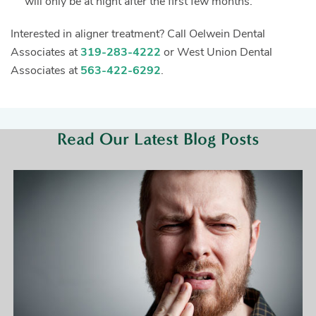
will only be at night after the first few months.
Interested in aligner treatment? Call Oelwein Dental
Associates at
319-283-4222
or West Union Dental
Associates at
563-422-6292
.
Read Our Latest Blog Posts