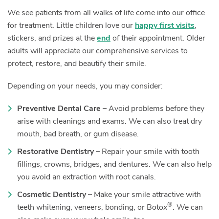
We see patients from all walks of life come into our office
for treatment. Little children love our
happy first visits
,
stickers, and prizes at the
end
of their appointment. Older
adults will appreciate our comprehensive services to
protect, restore, and beautify their smile.
Depending on your needs, you may consider:
Preventive Dental Care –
Avoid problems before they
arise with cleanings and exams. We can also treat dry
mouth, bad breath, or gum disease.
Restorative Dentistry –
Repair your smile with tooth
fillings, crowns, bridges, and dentures. We can also help
you avoid an extraction with root canals.
Cosmetic Dentistry –
Make your smile attractive with
®
teeth whitening, veneers, bonding, or Botox
. We can