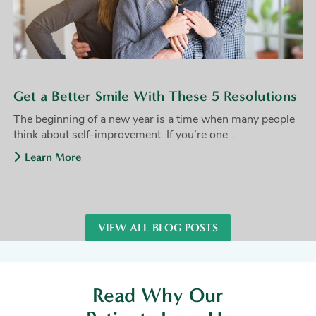
Get a Better Smile With These 5 Resolutions
The beginning of a new year is a time when many people
think about self-improvement. If you’re one...
Learn More
VIEW ALL BLOG POSTS
Read Why Our