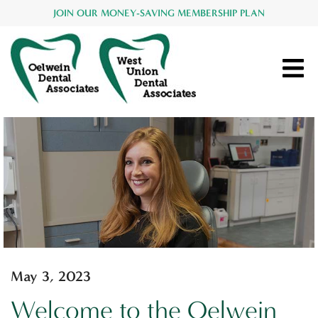
JOIN OUR MONEY-SAVING MEMBERSHIP PLAN
May 3, 2023
Welcome to the Oelwein