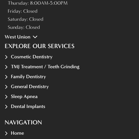
Thursday:
8:00AM-5:00PM
Friday:
Closed
Saturday:
Closed
Sunday:
Closed
West Union
EXPLORE OUR SERVICES
Cosmetic Dentistry
TMJ Treatment / Teeth Grinding
Family Dentistry
General Dentistry
Sleep Apnea
Dental Implants
NAVIGATION
Home