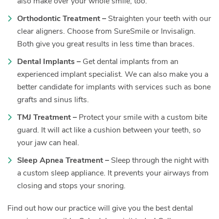
also make over your whole smile, too.
Orthodontic Treatment –
Straighten your teeth with our
clear aligners. Choose from SureSmile or Invisalign.
Both give you great results in less time than braces.
Dental Implants –
Get dental implants from an
experienced implant specialist. We can also make you a
better candidate for implants with services such as bone
grafts and sinus lifts.
TMJ Treatment –
Protect your smile with a custom bite
guard. It will act like a cushion between your teeth, so
your jaw can heal.
Sleep Apnea Treatment –
Sleep through the night with
a custom sleep appliance. It prevents your airways from
closing and stops your snoring.
Find out how our practice will give you the best dental