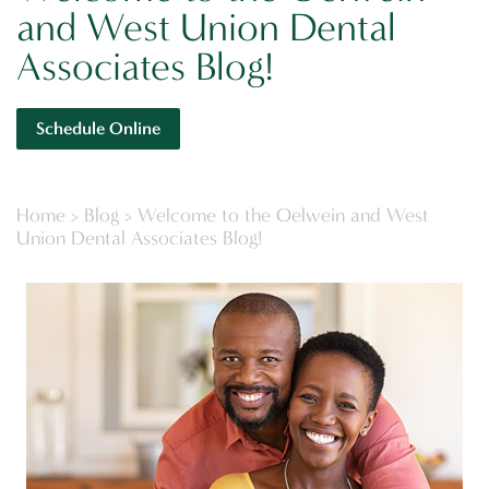
and West Union Dental
Associates Blog!
Schedule Online
Home
>
Blog
>
Welcome to the Oelwein and West
Union Dental Associates Blog!