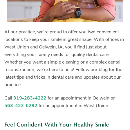
At our practice, we’re proud to offer you two convenient
locations to keep your smile in great shape. With offices in
West Union and Oelwein, IA, you’ll find just about
everything your family needs for quality dental care.
Whether you want a simple cleaning or a complex dental
reconstruction, we’re here to help! Follow our blog for the
latest tips and tricks in dental care and updates about our
practice.
Call
319-283-4222
for an appointment in Oelwein or
563-422-6292
for an appointment in West Union.
Feel Confident With Your Healthy Smile