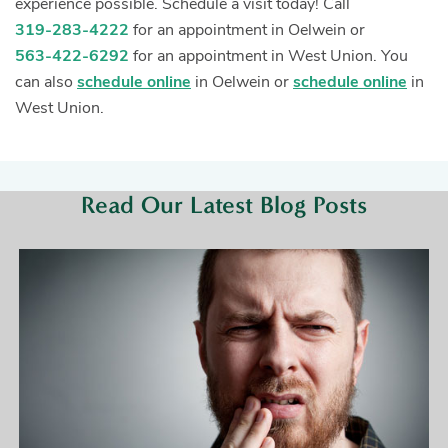
experience possible. Schedule a visit today! Call
319-283-4222
for an appointment in Oelwein or
563-422-6292
for an appointment in West Union. You
can also
schedule online
in Oelwein or
schedule online
in
West Union.
Read Our Latest Blog Posts