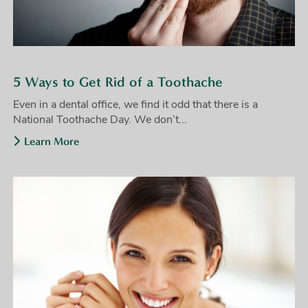
5 Ways to Get Rid of a Toothache
Even in a dental office, we find it odd that there is a
National Toothache Day. We don’t...
Learn More