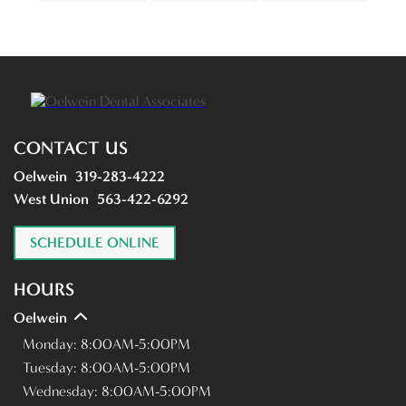
CONTACT US
Oelwein
319-283-4222
West Union
563-422-6292
SCHEDULE ONLINE
HOURS
Oelwein
Monday:
8:00AM-5:00PM
Tuesday:
8:00AM-5:00PM
Wednesday:
8:00AM-5:00PM