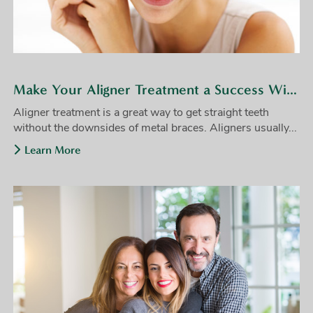
Make Your Aligner Treatment a Success With These Tips
Aligner treatment is a great way to get straight teeth
without the downsides of metal braces. Aligners usually...
Learn More