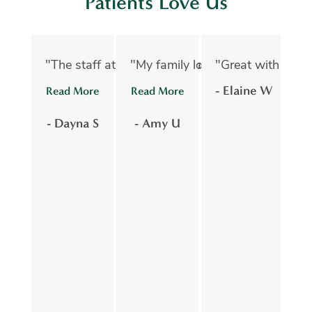
Patients Love Us
"The staff at Oelwein Dental Associates are abs
"My family loves Oelwein Family D
"Great with kids 
"D
- Elaine W
Read More
Read More
R
- Dayna S
- Amy U