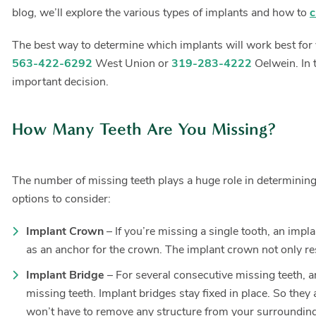
blog, we’ll explore the various types of implants and how to
c
The best way to determine which implants will work best for y
563-422-6292
West Union or
319-283-4222
Oelwein. In 
important decision.
How Many Teeth Are You Missing?
The number of missing teeth plays a huge role in determining t
options to consider:
Implant Crown
– If you’re missing a single tooth, an impl
as an anchor for the crown. The implant crown not only rest
Implant Bridge
– For several consecutive missing teeth, an
missing teeth. Implant bridges stay fixed in place. So they
won’t have to remove any structure from your surrounding h