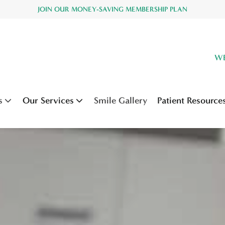
JOIN OUR MONEY-SAVING MEMBERSHIP PLAN
WE
s
Our Services
Smile Gallery
Patient Resource