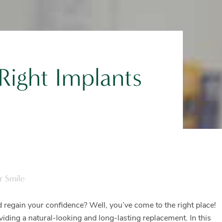
ight Implants
r Smile
 regain your confidence? Well, you’ve come to the right place!
oviding a natural-looking and long-lasting replacement. In this