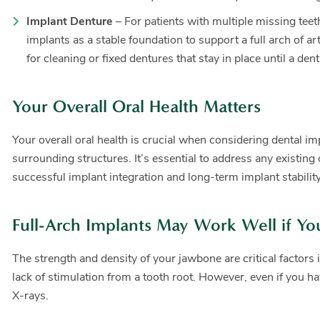
Implant Denture
– For patients with multiple missing tee
implants as a stable foundation to support a full arch of a
for cleaning or fixed dentures that stay in place until a 
Your Overall Oral Health Matters
Your overall oral health is crucial when considering dental i
surrounding structures. It’s essential to address any existin
successful implant integration and long-term implant stability
Full-Arch Implants May Work Well if Yo
The strength and density of your jawbone are critical factors 
lack of stimulation from a tooth root. However, even if you h
X-rays.