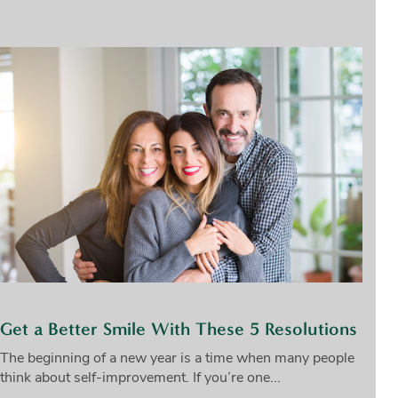
Get a Better Smile With These 5 Resolutions
The beginning of a new year is a time when many people
think about self-improvement. If you’re one...