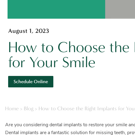
August 1, 2023
How to Choose the R
for Your Smile
Schedule Online
Home
>
Blog
>
How to Choose the Right Implants for You
Are you considering dental implants to restore your smile and
Dental implants are a fantastic solution for missing teeth, pr