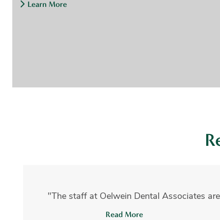
Learn More
R
"The staff at Oelwein Dental Associates are
Read More