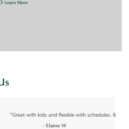
Learn More
Us
dures done by Adam Kruger and every experience has been
s. They have such friendly staff, and a warm atmosphere. I
"Great with kids and flexible with schedules. Guara
- Elaine W