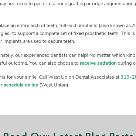
ay first need to perform a bone grafting or ridge augmentation p
.
eplace an entire arch of teeth, full-arch implants (also known a
gles) to support a complete set of fixed prosthetic teeth. This i
er implants are used to secure teeth.
tunately, our experienced dentists can help! No matter which kin
sful outcome. You can also choose to
receive sedation
during o
ants for your smile. Call West Union Dental Associates at
319-2
or
schedule online
(West Union).