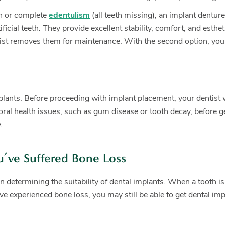
th or complete
edentulism
(all teeth missing), an implant dentur
rtificial teeth. They provide excellent stability, comfort, and e
dentist removes them for maintenance. With the second option, you
mplants. Before proceeding with implant placement, your dentist 
g oral health issues, such as gum disease or tooth decay, before
.
u’ve Suffered Bone Loss
in determining the suitability of dental implants. When a tooth i
ave experienced bone loss, you may still be able to get dental im