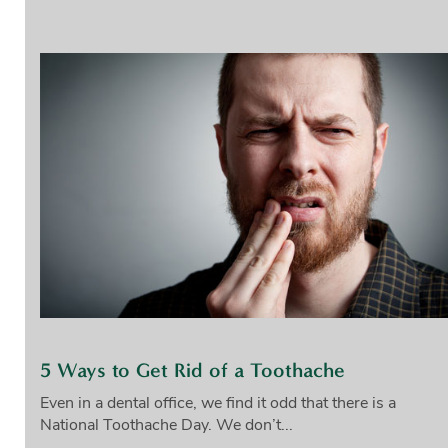
5 Ways to Get Rid of a Toothache
Even in a dental office, we find it odd that there is a
National Toothache Day. We don’t...