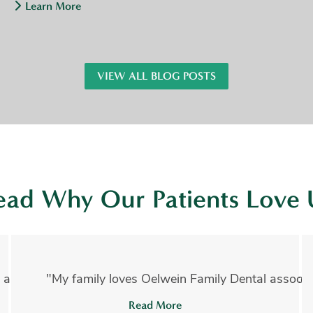
Learn More
VIEW ALL BLOG POSTS
ead Why Our Patients Love 
 absolutely amazing!!! I have had several invasive proce
"My family loves Oelwein Family Dental associate
Read More