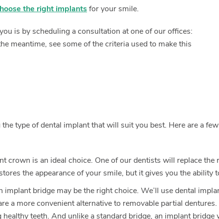
hoose the right implants
for your smile.
ou is by scheduling a consultation at one of our offices:
the meantime, see some of the criteria used to make this
he type of dental implant that will suit you best. Here are a few
ant crown is an ideal choice. One of our dentists will replace the
ores the appearance of your smile, but it gives you the ability 
 implant bridge may be the right choice. We’ll use dental implan
 are a more convenient alternative to removable partial dentures.
ealthy teeth. And unlike a standard bridge, an implant bridge w