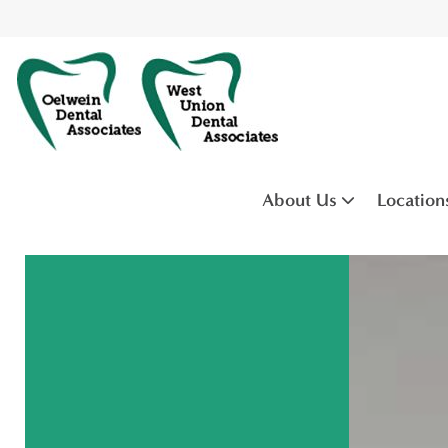
About Us
Location