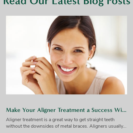
Read Our Latest Blog Posts
Make Your Aligner Treatment a Success With These Tips
Aligner treatment is a great way to get straight teeth
without the downsides of metal braces. Aligners usually...