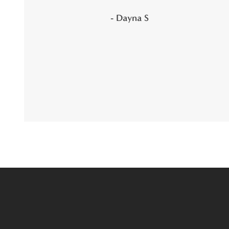
- Dayna S