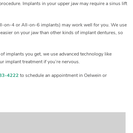
rocedure. Implants in your upper jaw may require a sinus lift
s All-on-4 or All-on-6 implants) may work well for you. We use
s easier on your jaw than other kinds of implant dentures, so
d of implants you get, we use advanced technology like
ur implant treatment if you’re nervous.
83-4222
to schedule an appointment in Oelwein or