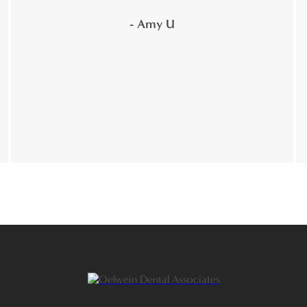
- Amy U