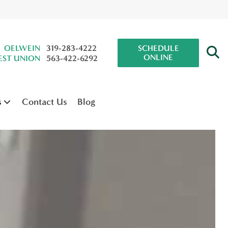
OELWEIN
319-283-4222
SCHEDULE
ONLINE
ST UNION
563-422-6292
s
Contact Us
Blog