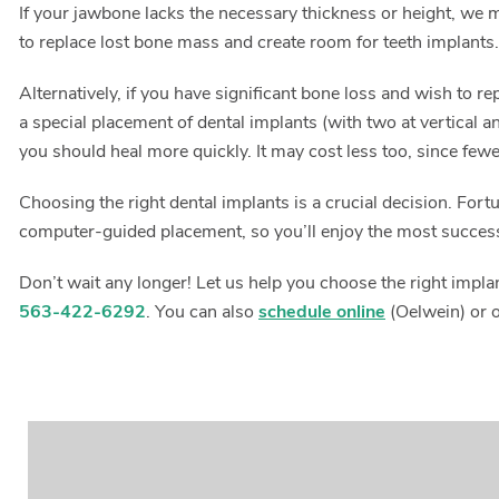
If your jawbone lacks the necessary thickness or height, we m
to replace lost bone mass and create room for teeth implants
Alternatively, if you have significant bone loss and wish to r
a special placement of dental implants (with two at vertical an
you should heal more quickly. It may cost less too, since few
Choosing the right dental implants is a crucial decision. For
computer-guided placement, so you’ll enjoy the most succes
Don’t wait any longer! Let us help you choose the right impl
563-422-6292
. You can also
schedule online
(Oelwein) or 