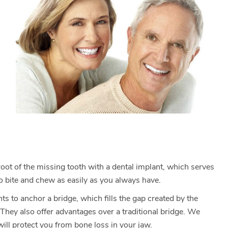
 root of the missing tooth with a dental implant, which serves
to bite and chew as easily as you always have.
ts to anchor a bridge, which fills the gap created by the
 They also offer advantages over a traditional bridge. We
ill protect you from bone loss in your jaw.