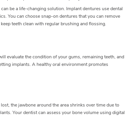
e can be a life-changing solution. Implant dentures use dental
sthetics. You can choose snap-on dentures that you can remove
 keep teeth clean with regular brushing and flossing.
will evaluate the condition of your gums, remaining teeth, and
 getting implants. A healthy oral environment promotes
s lost, the jawbone around the area shrinks over time due to
plants. Your dentist can assess your bone volume using digital