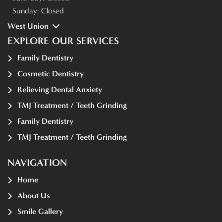
Sunday:
Closed
West Union
EXPLORE OUR SERVICES
Family Dentistry
Cosmetic Dentistry
Relieving Dental Anxiety
TMJ Treatment / Teeth Grinding
Family Dentistry
TMJ Treatment / Teeth Grinding
NAVIGATION
Home
About Us
Smile Gallery