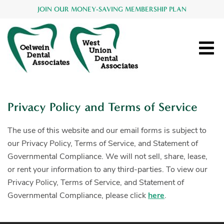
JOIN OUR MONEY-SAVING MEMBERSHIP PLAN
Privacy Policy and Terms of Service
The use of this website and our email forms is subject to
our Privacy Policy, Terms of Service, and Statement of
Governmental Compliance. We will not sell, share, lease,
or rent your information to any third-parties. To view our
Privacy Policy, Terms of Service, and Statement of
Governmental Compliance, please click
here
.