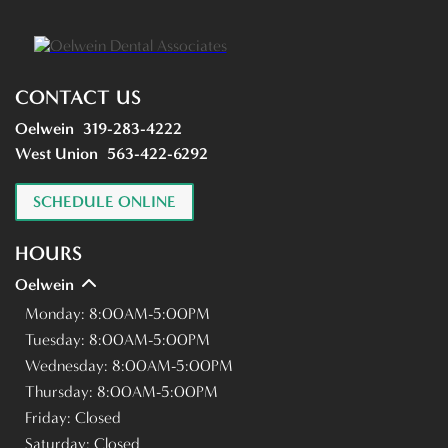
CONTACT US
Oelwein
319-283-4222
West Union
563-422-6292
SCHEDULE ONLINE
HOURS
Oelwein
Monday:
8:00AM-5:00PM
Tuesday:
8:00AM-5:00PM
Wednesday:
8:00AM-5:00PM
Thursday:
8:00AM-5:00PM
Friday:
Closed
Saturday:
Closed